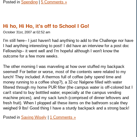
Posted in
Spending
|
5 Comments »
Hi ho, Hi Ho, it's off to School I Go!
October 31st, 2007 at 02:52 am
I'm still here-- I just haven't had anything to add to the Challenge nor have
I had anything interesting to post! I did have an interview for a post doc
Fellowship-- it went well and I'm hopeful although I won't know the
outcome for a few more weeks.
The other morning I was marveling at how over stuffed my backpack
seemed! For better or worse, most of the contents were related to my
lunch! They included: A thermos full of coffee (why spend time and
money running to a coffee shop?), a 32-oz Nalgene filled with water
filtered through my home PUR filter (the campus water is off-colored but I
can't stand to buy botttled water, especially at the campus vending
machine prices), and my sack lunch (comprised of dinner leftovers and
fresh fruit). When I plopped all these items on the bathroom scale they
weighed 9 lbs! Good thing I have a sturdy backpack and a strong back!
Posted in
Saving Wisely
|
1 Comments »