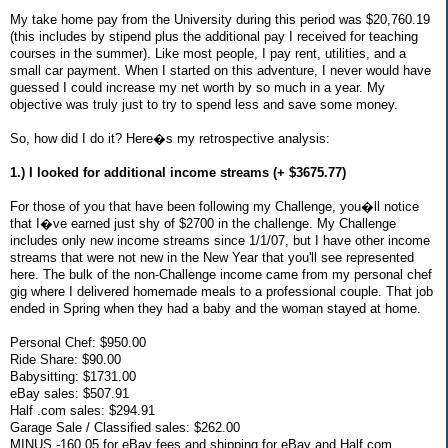
My take home pay from the University during this period was $20,760.19
(this includes by stipend plus the additional pay I received for teaching
courses in the summer). Like most people, I pay rent, utilities, and a
small car payment. When I started on this adventure, I never would have
guessed I could increase my net worth by so much in a year. My
objective was truly just to try to spend less and save some money.
So, how did I do it? Here�s my retrospective analysis:
1.) I looked for additional income streams (+ $3675.77)
For those of you that have been following my Challenge, you�ll notice
that I�ve earned just shy of $2700 in the challenge. My Challenge
includes only new income streams since 1/1/07, but I have other income
streams that were not new in the New Year that you'll see represented
here. The bulk of the non-Challenge income came from my personal chef
gig where I delivered homemade meals to a professional couple. That job
ended in Spring when they had a baby and the woman stayed at home.
Personal Chef: $950.00
Ride Share: $90.00
Babysitting: $1731.00
eBay sales: $507.91
Half .com sales: $294.91
Garage Sale / Classified sales: $262.00
MINUS -160.05 for eBay fees and shipping for eBay and Half.com