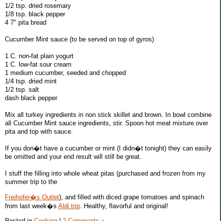
1/2 tsp. dried rosemary
1/8 tsp. black pepper
4 7" pita bread
Cucumber Mint sauce (to be served on top of gyros)
1 C. non-fat plain yogurt
1 C. low-fat sour cream
1 medium cucumber, seeded and chopped
1/4 tsp. dried mint
1/2 tsp. salt
dash black pepper
Mix all turkey ingredients in non stick skillet and brown. In bowl combine
all Cucumber Mint sauce ingredients, stir. Spoon hot meat mixture over
pita and top with sauce.
If you don�t have a cucumber or mint (I didn�t tonight) they can easily
be omitted and your end result will still be great.
I stuff the filling into whole wheat pitas (purchased and frozen from my
summer trip to the
Freihofer�s Outlet
), and filled with diced grape tomatoes and spinach
from last week�s
Aldi trip
. Healthy, flavorful and original!
Posted in
Cooking
|
2 Comments »