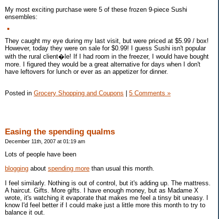
My most exciting purchase were 5 of these frozen 9-piece Sushi
ensembles:
They caught my eye during my last visit, but were priced at $5.99 / box!
However, today they were on sale for $0.99! I guess Sushi isn't popular
with the rural client�le! If I had room in the freezer, I would have bought
more. I figured they would be a great alternative for days when I don't
have leftovers for lunch or ever as an appetizer for dinner.
Posted in
Grocery Shopping and Coupons
|
5 Comments »
Easing the spending qualms
December 11th, 2007 at 01:19 am
Lots of people have been
blogging
about
spending more
than usual this month.
I feel similarly. Nothing is out of control, but it's adding up. The mattress.
A haircut. Gifts. More gifts. I have enough money, but as Madame X
wrote, it's watching it evaporate that makes me feel a tinsy bit uneasy. I
know I'd feel better if I could make just a little more this month to try to
balance it out.