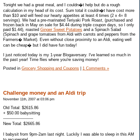
Tonight we had a great meal, and I couldn�t help but do a rough
calculation in my head of its cost. Sum total it couldn�t have cost more
than $10 and will feed our hearty appetites at least 4 times (2 x 4= 8
servings). We had a pre-marinated Teriyaki Pork Roast, (purchased and
frozen back in May on sale for $4.44 during triple coupon days, so I only
paid $1.44), roasted
Ginger Sweet Potatoes
and a Spinach Salad
(Spinach and grape tomatoes from Aldi with carrots and peppers from the
Farmers� Market). Even without close proximity to an Aldi, eating well
can be cheap� but I did have fun today!
I just noticed today is my 1-year Blogaversary. I've learned so much in
the past year! Time flies where you're saving money!
Posted in
Grocery Shopping and Coupons
|
1 Comments »
Challenge money and an Aldi trip
November 11th, 2007 at 03:06 pm
Old Total: $2615.86
+ $50.00 babysitting
------------------------
New Total: $2665.86
I babysit from 9pm-2am last night. Luckily I was able to sleep in this AM
to recuperate!