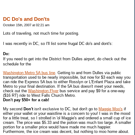
DC Do's and Don'ts
October 15th, 2007 at 02:21 am
Lots of traveling, not much time for posting.
I was recently in DC, so I'll list some frugal DC do's and dont's:
Do:
If you need to get into the District from Dulles airport, do check out the
schedule for the
Washington Metro 5A bus line
. Getting to and from Dulles via public
transportation used to be nearly impossible, but now for $3 each way you
can ride the Express 5A bus to either Rosslyn or L'Enfant Plaza and take
Metro to your final destination. If the 5A bus doesn't meet your needs,
check out the
Washington Flyer
bus service and pay $9 for a one-way
($16 RT) ride to West Falls Church Metro.
Don't pay $50+ for a cab!
My second
Don't
isn't exclusive to DC, but don't go to
Maggie Moo's
if
either your wallet or your waistline is a concern to you! I was in the mood
for a little treat, so I strolled in 'ol Maggie's and ordered a small cup of ice
cream. The price was $5.33 and the potion was much too large. A smaller
portion for a smaller price would have made me much happier.
Furthermore, the ice cream was decent, but nothing to moo home about.