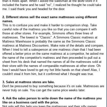
than 4 miles apart. When I asked the salesman at the $699 store if it
included the frame and he said "no", I realized he thought he could take
me. I said thank you and headed for the door.
2. Different stores sell the exact same mattresses using different
names.
This is to confuse you and make it harder to comparison shop. Take
careful note of the mattress you like so that you can compare it with
those at other stores. For example, Simmons offers three lines of
mattresses. The lowest is "Classic". A Simmons Classic mattress at
Mattress Warehouse is probably the same as the Simmons Classic
mattress at Mattress Discounters. Make note of the details and compare.
When I tried to tell a salesperson at one mattress chain that I had been
offered a better price on the same mattress at a competitor, he asked me
the name of the competitor's mattress and then proceeded to pull out a
sheet from his desk that named the names of all the mattresses sold at
their store with the names of comparable mattresses at other store. Oh
how I would have loved to get my hot little hands on that sheet! Alas, I
couldn't steal it from him, but it confirmed what I thought was true.
3. Sales at mattress stores are fake.
Don't be pressured to buy something because it's on sale. Mattresses are
never truly on sale. You can get the same price weeks later.
4. Ask the sales person to write down the name of the mattress you
like on a business card with the price.
Not only will this help you keep the mattresses and their silly names