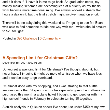
and if it does if I'll have it in me to go back. As graduation nears, my
money making schemes are becoming less of a priority as my thesis
work become more time consuming. I've always worked a steady 8-9
hours a day on it, but the final stretch might involve marathon effort.
There will be no babysitting this weekend as I'm going to see Mr. Bean. I
was able to find someone to ride one way with me-- which should amount
to $25 for "gas".
Posted in
$20 Challenge
|
0 Comments »
A Spending Limit for Christmas Gifts?
December 5th, 2007 at 02:01 am
Do you set a spending limit for Christmas? I've thought about it, but I
never have. I imagine it might be more of an issue when we have kids
and it can be easy to go overboard.
I'm almost done with my shopping, and I was strating to feel a little
anxious/guilty that I'd spent too much-- especially given the mattress we
purchased this month a a plane ticket I bought to get together with my
high school friends in February to celebrate turning 30 together.
A quick analysis in Quicken shows I've spent just under $450 of my own