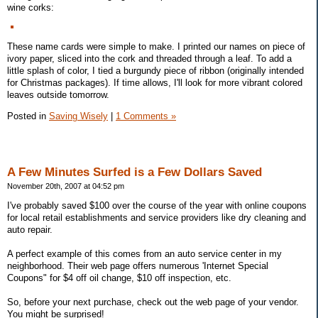
wine corks:
These name cards were simple to make. I printed our names on piece of
ivory paper, sliced into the cork and threaded through a leaf. To add a
little splash of color, I tied a burgundy piece of ribbon (originally intended
for Christmas packages). If time allows, I'll look for more vibrant colored
leaves outside tomorrow.
Posted in
Saving Wisely
|
1 Comments »
A Few Minutes Surfed is a Few Dollars Saved
November 20th, 2007 at 04:52 pm
I've probably saved $100 over the course of the year with online coupons
for local retail establishments and service providers like dry cleaning and
auto repair.
A perfect example of this comes from an auto service center in my
neighborhood. Their web page offers numerous 'Internet Special
Coupons" for $4 off oil change, $10 off inspection, etc.
So, before your next purchase, check out the web page of your vendor.
You might be surprised!