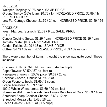
FREEZER:
Whipped Topping: $0.75 each, SAME PRICE
Ground Turkey (85% lean): $0.79 / lb, INCREASED PRICE, $0.89 / lb
REFRIGERATOR:
Low Fat Cottage Cheese: $1.79 / 24 oz, INCREASED PRICE, $2.49 / 24
oz
PRODUCE:
Fresh Flat Leaf Spinach: $1.39 / 9 oz, SAME PRICE
SHELF:
Canola Cooking Spray: $1.29 / can : INCREASED PRICE $1.39 / can
Tomato Paste: $0.33 / 6 oz: SAME PRICE
Golden Raisins:$1.99 / 15 oz: SAME PRICE
Coffee: $4.49 / 39 oz: INCREASED PRICE, 4.69 / 39 oz can
There were a number of items I thought the price was quite good. These
included:
Chicken Broth: $0.39 / 14.5 oz can (I stocked up!)
Paper Towels: $0.59 / 57 sq. foot roll
Pineapple chunks in 100% juice: $0.69 / 20 oz
Cheddar Cheese, Chunk: $1.79 / 8 oz
Green Peppers, fresh: $1.69 / 3 count
Grape Tomatoes: $1.69 / pint
100% Whole Wheat bread: $1.69 / 20 oz. loaf
Numerous Aldi Brand cereals, like Honey Bunches of Oats: $1.69 / 16oz
Shredded Sharp Cheddar Cheese: 2.69 / 12 oz
Shredded Mozzarella: 3.49 / 16 oz.
Pecan Halves: 2.69 / 6 oz [1.5 cups]