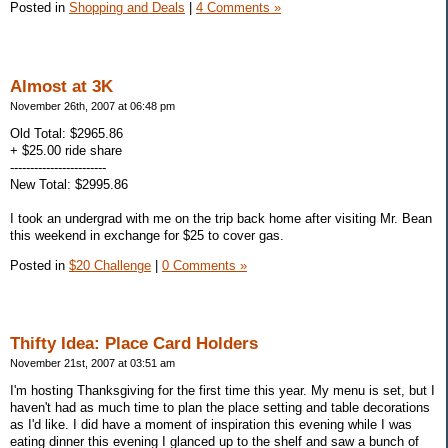
Posted in
Shopping and Deals
|
4 Comments »
Almost at 3K
November 26th, 2007 at 06:48 pm
Old Total: $2965.86
+ $25.00 ride share
------------------------
New Total: $2995.86
I took an undergrad with me on the trip back home after visiting Mr. Bean
this weekend in exchange for $25 to cover gas.
Posted in
$20 Challenge
|
0 Comments »
Thifty Idea: Place Card Holders
November 21st, 2007 at 03:51 am
I'm hosting Thanksgiving for the first time this year. My menu is set, but I
haven't had as much time to plan the place setting and table decorations
as I'd like. I did have a moment of inspiration this evening while I was
eating dinner this evening I glanced up to the shelf and saw a bunch of