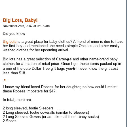
Big Lots, Baby!
November 28th, 2007 at 03:15 am
Did you know
Big Lots
is a great place for baby clothes? A friend of mine is due to have
her first boy and mentioned she needs simple Onesies and other easily
washed clothes for her upcoming arrival.
Big lots has a great selection of Carter�s and other name-brand baby
clothes for a fraction of retail price. Once I get these items packed up in
a one of the cute Dollar Tree gift bags you�ll never know the gift cost
less than $18.
I know my friend loved Robeez for her daughter, so how could I resist
these Robeez imposters for $4?
In total, there are:
2 long sleeved, footie Sleepers
2 Long sleeved, footie coveralls (similar to Sleepers)
2 Long Sleeved Gowns (or as I like call them: baby sacks)
2 Shoes!