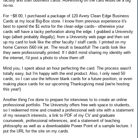
faculty and staff business cards. Advertising on the card would be a big
no-no.
For ~$8.00, I purchased a package of 120 Avery Clean Edge Business
Cards at my local Big-Box store. I know from previous experience it's
best to spend the $1 extra for the clean edge cards-- otherwise your
cards will have a tacky perforation along the edge. I grabbed a University
logo (albeit probably illegally), from a University web page and then set
up my card to look like the other faculty / staff cards. I printed on my
home Cannon i560 ink jet. The result is beautiful! The cards look like
they were professionally printed. If I didn't mind sharing my identity with
the internet, I'd post a photo to show them off.
Mind you, I spent about an hour perfecting the card. The process wasn't
totally easy, but I'm happy with the end product. Also, I only need 50
cards, so I can use the leftover blank cards for a future position, or even
making place cards for our upcoming Thanksgiving meal (we're hosting
this year!)
Another thing I've done to prepare for interviews to to create an online
professional portfolio. The University offers free web space to students,
so I redeemed mine and created a professional web site with a statement
of my research interests, a link to PDF of my CV and graduate
coursework, professional references, and a statement of teaching
philosophy as well as a downloadable Power Point of a sample lecture. I
put the URL for the site on my cards.