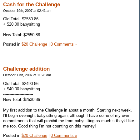
Cash for the Challenge
October 19th, 2007 at 02:41 am
Old Total: $2530.86
+ $20.00 babysitting
------------------------
New Total: $2550.86
Posted in
$20 Challenge
|
0 Comments »
Challenge addition
October 17th, 2007 at 11:28 am
Old Total: $2490.86
+ $40.00 babysitting
------------------------
New Total: $2530.86
My first addition to the Challenge in about a month! Starting next week,
I'll begin overnight babysitting again, although I have some of my own
commitments that will prohibit me from babysitting as much s they'd like
me too. Good thing I'm not counting on this money!
Posted in
$20 Challenge
|
0 Comments »