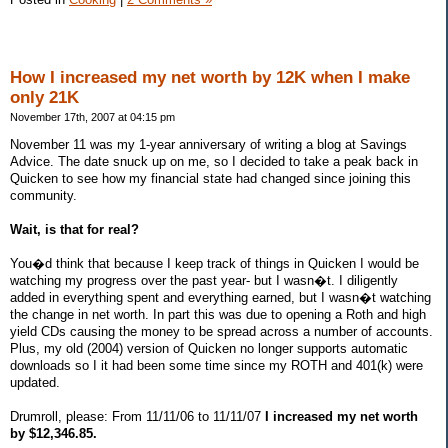
How I increased my net worth by 12K when I make
only 21K
November 17th, 2007 at 04:15 pm
November 11 was my 1-year anniversary of writing a blog at Savings
Advice. The date snuck up on me, so I decided to take a peak back in
Quicken to see how my financial state had changed since joining this
community.
Wait, is that for real?
You�d think that because I keep track of things in Quicken I would be
watching my progress over the past year- but I wasn�t. I diligently
added in everything spent and everything earned, but I wasn�t watching
the change in net worth. In part this was due to opening a Roth and high
yield CDs causing the money to be spread across a number of accounts.
Plus, my old (2004) version of Quicken no longer supports automatic
downloads so I it had been some time since my ROTH and 401(k) were
updated.
Drumroll, please: From 11/11/06 to 11/11/07
I increased my net worth
by $12,346.85.