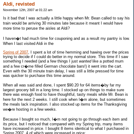
Aldi, revisted
November 12th, 2007 at 01:22 am
Is it bad that I was actually a little happy when Mr. Bean called to say his
train would be arriving 30 minutes late because it meant I would have
more time to peruse the aisles at Aldi?
I haven�t had much time for couponing and as a result my pantry is low.
When I last visited Aldi in the
Spring of 2007
, I spent a lot of time hemming and hawing over the prices
trying to decide if I could do better in my normal store. This time if I saw
something I needed (and a few things I just
wanted
like a potted mum
and a few cr�me filled German chocolate bars!) it went into the cart.
Even with the 30 minute train delay, I was still a little pressed for time
was quicker to purchase this time around.
When all was said and done, I spent $90.20 for 64 items�by far my
largest grocery bill in a long time. I stocked up on things to make sure
there was enough food to have thoughtful, tasty meals while Mr. Bean is
here for the next 2 weeks. I still cook when I�m alone, but sometimes
the meals lack inspiration. I also stocked up items for the Thanksgiving
we�re hosting in a few weeks.
Because I bought so much, I�m not going to go through each item and
its price, but I noticed that compared with my Spring trip, many items
have increased in price. I bought 8 items identical to what I purchased in
Spring 2007, 4 of which were increased in price: