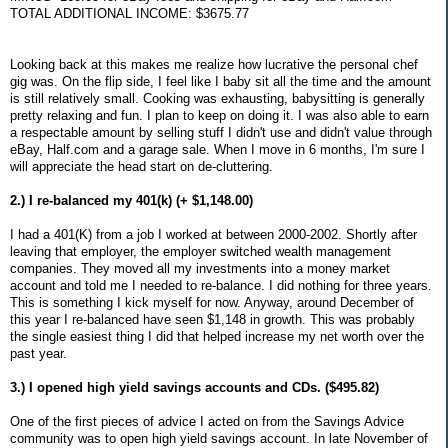
TOTAL ADDITIONAL INCOME: $3675.77
Looking back at this makes me realize how lucrative the personal chef
gig was. On the flip side, I feel like I baby sit all the time and the amount
is still relatively small. Cooking was exhausting, babysitting is generally
pretty relaxing and fun. I plan to keep on doing it. I was also able to earn
a respectable amount by selling stuff I didn't use and didn't value through
eBay, Half.com and a garage sale. When I move in 6 months, I'm sure I
will appreciate the head start on de-cluttering.
2.) I re-balanced my 401(k) (+ $1,148.00)
I had a 401(K) from a job I worked at between 2000-2002. Shortly after
leaving that employer, the employer switched wealth management
companies. They moved all my investments into a money market
account and told me I needed to re-balance. I did nothing for three years.
This is something I kick myself for now. Anyway, around December of
this year I re-balanced have seen $1,148 in growth. This was probably
the single easiest thing I did that helped increase my net worth over the
past year.
3.) I opened high yield savings accounts and CDs. ($495.82)
One of the first pieces of advice I acted on from the Savings Advice
community was to open high yield savings account. In late November of