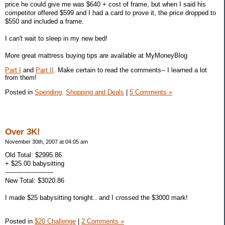
price he could give me was $640 + cost of frame, but when I said his
competitor offered $599 and I had a card to prove it, the price dropped to
$550 and included a frame.
I can't wait to sleep in my new bed!
More great mattress buying tips are available at MyMoneyBlog
Part I
and
Part II
. Make certain to read the comments-- I learned a lot
from them!
Posted in
Spending,
Shopping and Deals
|
5 Comments »
Over 3K!
November 30th, 2007 at 04:05 am
Old Total: $2995.86
+ $25.00 babysitting
------------------------
New Total: $3020.86
I made $25 babysitting tonight.. and I crossed the $3000 mark!
Posted in
$20 Challenge
|
2 Comments »