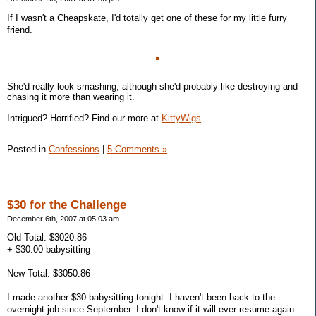
If I wasn't a Cheapskate, I'd totally get one of these for my little furry
friend.
She'd really look smashing, although she'd probably like destroying and
chasing it more than wearing it.
Intrigued? Horrified? Find our more at
KittyWigs
.
Posted in
Confessions
|
5 Comments »
$30 for the Challenge
December 6th, 2007 at 05:03 am
Old Total: $3020.86
+ $30.00 babysitting
------------------------
New Total: $3050.86
I made another $30 babysitting tonight. I haven't been back to the
overnight job since September. I don't know if it will ever resume again--