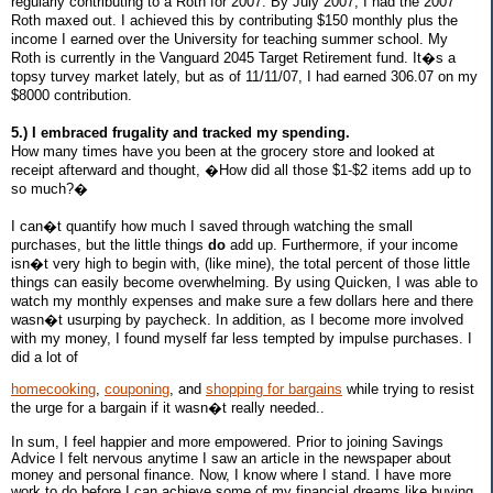
regularly contributing to a Roth for 2007. By July 2007, I had the 2007
Roth maxed out. I achieved this by contributing $150 monthly plus the
income I earned over the University for teaching summer school. My
Roth is currently in the Vanguard 2045 Target Retirement fund. It�s a
topsy turvey market lately, but as of 11/11/07, I had earned 306.07 on my
$8000 contribution.
5.) I embraced frugality and tracked my spending.
How many times have you been at the grocery store and looked at
receipt afterward and thought, �How did all those $1-$2 items add up to
so much?�
I can�t quantify how much I saved through watching the small
purchases, but the little things
do
add up. Furthermore, if your income
isn�t very high to begin with, (like mine), the total percent of those little
things can easily become overwhelming. By using Quicken, I was able to
watch my monthly expenses and make sure a few dollars here and there
wasn�t usurping by paycheck. In addition, as I become more involved
with my money, I found myself far less tempted by impulse purchases. I
did a lot of
homecooking
,
couponing
, and
shopping for bargains
while trying to resist
the urge for a bargain if it wasn�t really needed..
In sum, I feel happier and more empowered. Prior to joining Savings
Advice I felt nervous anytime I saw an article in the newspaper about
money and personal finance. Now, I know where I stand. I have more
work to do before I can achieve some of my financial dreams like buying