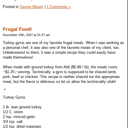
Posted in
Saving Wisely
|
1 Comments »
Frugal Food!
November 19th, 2007 at 01:47 am
Turkey gyros are one of my favorite frugal meals. When I was working as
a personal chef, it was also one of the favorite meals of my client, too.
Unbeknownst to them, it was a simple recipe they could easily have
made themselves!
When made with ground turkey from Aldi ($0.89 / lb), the meals costs
~$1.25 / serving. Technically, a gyro is supposed to be shaved lamb,
pork, beef or chicken. This recipe is neither shaved nor the appropriate
meat, but the flavor is delicious so let us allow the technicality slide!
Turkey Gyros
1 lb. lean ground turkey
1/2 C. onion
2 tsp. minced garlic
3/4 tsp. salt
1/2 tsp. dried marjoram