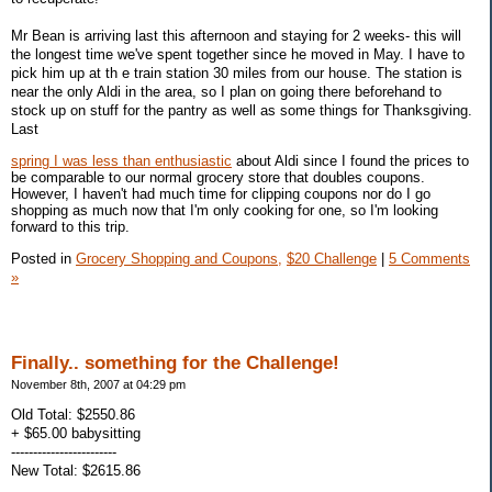
Mr Bean is arriving last this afternoon and staying for 2 weeks- this will
the longest time we've spent together since he moved in May. I have to
pick him up at th e train station 30 miles from our house. The station is
near the only Aldi in the area, so I plan on going there beforehand to
stock up on stuff for the pantry as well as some things for Thanksgiving.
Last
spring I was less than enthusiastic
about Aldi since I found the prices to
be comparable to our normal grocery store that doubles coupons.
However, I haven't had much time for clipping coupons nor do I go
shopping as much now that I'm only cooking for one, so I'm looking
forward to this trip.
Posted in
Grocery Shopping and Coupons,
$20 Challenge
|
5 Comments
»
Finally.. something for the Challenge!
November 8th, 2007 at 04:29 pm
Old Total: $2550.86
+ $65.00 babysitting
------------------------
New Total: $2615.86