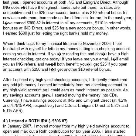
last year, I opened accounts at both ING and Emigrant Direct. Although
ING doesn�t have the highest interest rate out there, its rates are
competitive and the $25 new account bonus plus $10 referral bonus for
new accounts more than made up the differential for me. In the past year,
I�ve earned $360.82 in interest in all my accounts, $110 in referral
bonuses at ING Direct, and $25 for a new account bonus. In other words,
I earned $500 just for letting the right banks hold my money.
When I think back to my financial life prior to November 2006, I feel
frustrated with myself for letting my money sitting in a checking account
earning squat in interest. If you�re reading this and don�t have a high
interest checking, get one today! If you leave me your email, I�ll email
you an ING referral and we�ll both benefit: you�ll get $25 if you open
an account with $250 and I�ll get another $10 referral bonus.
After I opened my high yield checking accounts, I diligently transferred
any odd job money I earned immediately from my checking account to
my high yield account so I could earn as much interest as possible. As
my savings accounts grew, I started moving the money into CDs.
Currently, I have savings account at ING and Emigrant Direct (at 4.2%
and 4.75% APR, respectively) and CDs at Emigrant Direct at 5.2% and
5.1% APR)
4.) I started a ROTH IRA (+$306.87)
In January 2007, I moved money from my high yield savings account to
open and max out a Roth contribution for tax year 2006. I also started