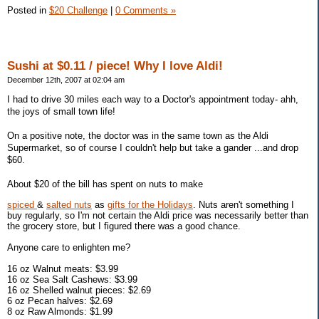
Posted in
$20 Challenge
|
0 Comments »
Sushi at $0.11 / piece! Why I love Aldi!
December 12th, 2007 at 02:04 am
I had to drive 30 miles each way to a Doctor's appointment today- ahh,
the joys of small town life!
On a positive note, the doctor was in the same town as the Aldi
Supermarket, so of course I couldn't help but take a gander ...and drop
$60.
About $20 of the bill has spent on nuts to make
spiced
&
salted nuts
as
gifts for the Holidays
. Nuts aren't something I
buy regularly, so I'm not certain the Aldi price was necessarily better than
the grocery store, but I figured there was a good chance.
Anyone care to enlighten me?
16 oz Walnut meats: $3.99
16 oz Sea Salt Cashews: $3.99
16 oz Shelled walnut pieces: $2.69
6 oz Pecan halves: $2.69
8 oz Raw Almonds: $1.99