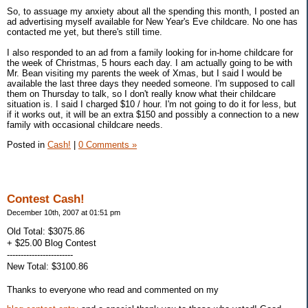
So, to assuage my anxiety about all the spending this month, I posted an
ad advertising myself available for New Year's Eve childcare. No one has
contacted me yet, but there's still time.
I also responded to an ad from a family looking for in-home childcare for
the week of Christmas, 5 hours each day. I am actually going to be with
Mr. Bean visiting my parents the week of Xmas, but I said I would be
available the last three days they needed someone. I'm supposed to call
them on Thursday to talk, so I don't really know what their childcare
situation is. I said I charged $10 / hour. I'm not going to do it for less, but
if it works out, it will be an extra $150 and possibly a connection to a new
family with occasional childcare needs.
Posted in
Cash!
|
0 Comments »
Contest Cash!
December 10th, 2007 at 01:51 pm
Old Total: $3075.86
+ $25.00 Blog Contest
------------------------
New Total: $3100.86
Thanks to everyone who read and commented on my