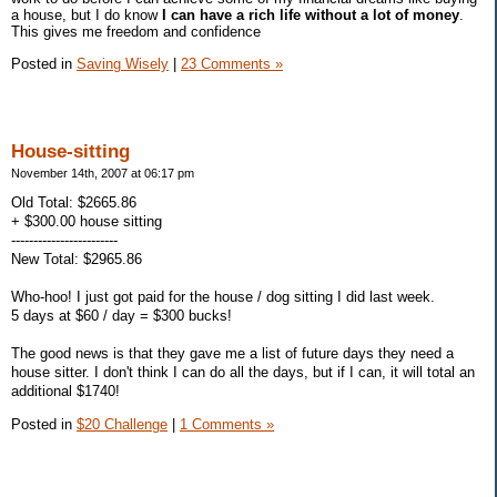
a house, but I do know
I can have a rich life without a lot of money
.
This gives me freedom and confidence
Posted in
Saving Wisely
|
23 Comments »
House-sitting
November 14th, 2007 at 06:17 pm
Old Total: $2665.86
+ $300.00 house sitting
------------------------
New Total: $2965.86
Who-hoo! I just got paid for the house / dog sitting I did last week.
5 days at $60 / day = $300 bucks!
The good news is that they gave me a list of future days they need a
house sitter. I don't think I can do all the days, but if I can, it will total an
additional $1740!
Posted in
$20 Challenge
|
1 Comments »