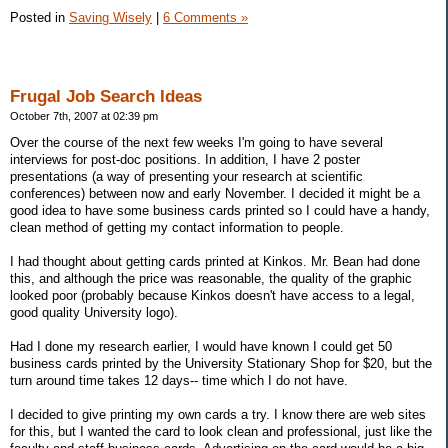
Posted in
Saving Wisely
|
6 Comments »
Frugal Job Search Ideas
October 7th, 2007 at 02:39 pm
Over the course of the next few weeks I'm going to have several
interviews for post-doc positions. In addition, I have 2 poster
presentations (a way of presenting your research at scientific
conferences) between now and early November. I decided it might be a
good idea to have some business cards printed so I could have a handy,
clean method of getting my contact information to people.
I had thought about getting cards printed at Kinkos. Mr. Bean had done
this, and although the price was reasonable, the quality of the graphic
looked poor (probably because Kinkos doesn't have access to a legal,
good quality University logo).
Had I done my research earlier, I would have known I could get 50
business cards printed by the University Stationary Shop for $20, but the
turn around time takes 12 days-- time which I do not have.
I decided to give printing my own cards a try. I know there are web sites
for this, but I wanted the card to look clean and professional, just like the