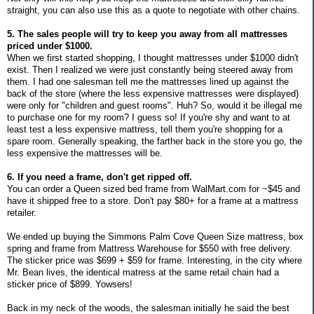
straight, you can also use this as a quote to negotiate with other chains.
5. The sales people will try to keep you away from all mattresses
priced under $1000.
When we first started shopping, I thought mattresses under $1000 didn't
exist. Then I realized we were just constantly being steered away from
them. I had one salesman tell me the mattresses lined up against the
back of the store (where the less expensive mattresses were displayed)
were only for "children and guest rooms". Huh? So, would it be illegal me
to purchase one for my room? I guess so! If you're shy and want to at
least test a less expensive mattress, tell them you're shopping for a
spare room. Generally speaking, the farther back in the store you go, the
less expensive the mattresses will be.
6. If you need a frame, don't get ripped off.
You can order a Queen sized bed frame from WalMart.com for ~$45 and
have it shipped free to a store. Don't pay $80+ for a frame at a mattress
retailer.
We ended up buying the Simmons Palm Cove Queen Size mattress, box
spring and frame from Mattress Warehouse for $550 with free delivery.
The sticker price was $699 + $59 for frame. Interesting, in the city where
Mr. Bean lives, the identical matress at the same retail chain had a
sticker price of $899. Yowsers!
Back in my neck of the woods, the salesman initially he said the best