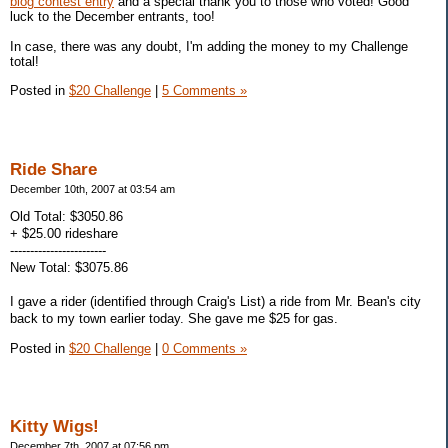
blog contest entry
and a special thank you to those who voted! Good
luck to the December entrants, too!
In case, there was any doubt, I'm adding the money to my Challenge
total!
Posted in
$20 Challenge
|
5 Comments »
Ride Share
December 10th, 2007 at 03:54 am
Old Total: $3050.86
+ $25.00 rideshare
------------------------
New Total: $3075.86
I gave a rider (identified through Craig's List) a ride from Mr. Bean's city
back to my town earlier today. She gave me $25 for gas.
Posted in
$20 Challenge
|
0 Comments »
Kitty Wigs!
December 7th, 2007 at 07:56 pm