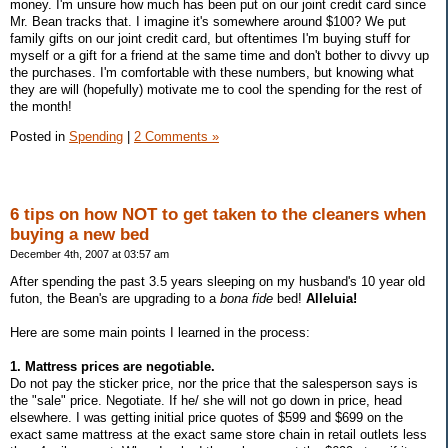
money. I'm unsure how much has been put on our joint credit card since
Mr. Bean tracks that. I imagine it's somewhere around $100? We put
family gifts on our joint credit card, but oftentimes I'm buying stuff for
myself or a gift for a friend at the same time and don't bother to divvy up
the purchases. I'm comfortable with these numbers, but knowing what
they are will (hopefully) motivate me to cool the spending for the rest of
the month!
Posted in
Spending
|
2 Comments »
6 tips on how NOT to get taken to the cleaners when
buying a new bed
December 4th, 2007 at 03:57 am
After spending the past 3.5 years sleeping on my husband's 10 year old
futon, the Bean's are upgrading to a
bona fide
bed!
Alleluia!
Here are some main points I learned in the process:
1. Mattress prices are negotiable.
Do not pay the sticker price, nor the price that the salesperson says is
the "sale" price. Negotiate. If he/ she will not go down in price, head
elsewhere. I was getting initial price quotes of $599 and $699 on the
exact same mattress at the exact same store chain in retail outlets less