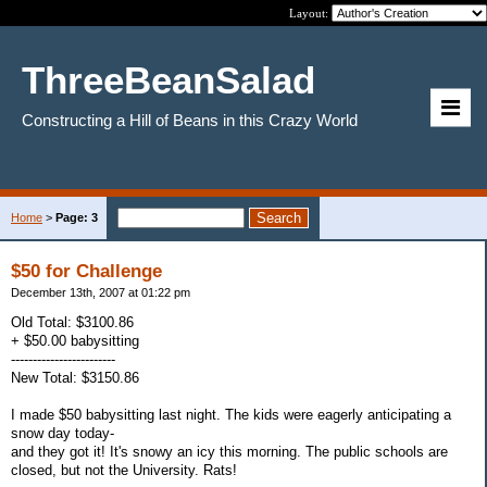
Layout:
ThreeBeanSalad
Constructing a Hill of Beans in this Crazy World
Home
>
Page: 3
$50 for Challenge
December 13th, 2007 at 01:22 pm
Old Total: $3100.86
+ $50.00 babysitting
------------------------
New Total: $3150.86
I made $50 babysitting last night. The kids were eagerly anticipating a
snow day today-
and they got it! It's snowy an icy this morning. The public schools are
closed, but not the University. Rats!