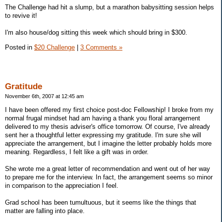
The Challenge had hit a slump, but a marathon babysitting session helps
to revive it!
I'm also house/dog sitting this week which should bring in $300.
Posted in
$20 Challenge
|
3 Comments »
Gratitude
November 6th, 2007 at 12:45 am
I have been offered my first choice post-doc Fellowship! I broke from my
normal frugal mindset had am having a thank you floral arrangement
delivered to my thesis adviser's office tomorrow. Of course, I've already
sent her a thoughtful letter expressing my gratitude. I'm sure she will
appreciate the arrangement, but I imagine the letter probably holds more
meaning. Regardless, I felt like a gift was in order.
She wrote me a great letter of recommendation and went out of her way
to prepare me for the interview. In fact, the arrangement seems so minor
in comparison to the appreciation I feel.
Grad school has been tumultuous, but it seems like the things that
matter are falling into place.