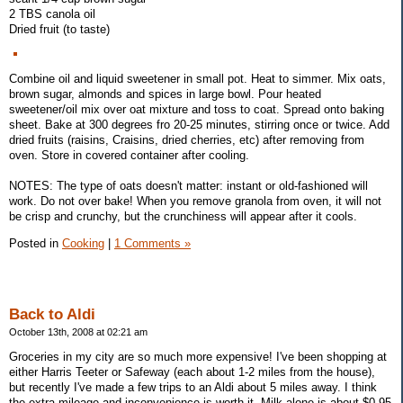
2 TBS canola oil
Dried fruit (to taste)
Combine oil and liquid sweetener in small pot. Heat to simmer. Mix oats,
brown sugar, almonds and spices in large bowl. Pour heated
sweetener/oil mix over oat mixture and toss to coat. Spread onto baking
sheet. Bake at 300 degrees fro 20-25 minutes, stirring once or twice. Add
dried fruits (raisins, Craisins, dried cherries, etc) after removing from
oven. Store in covered container after cooling.
NOTES: The type of oats doesn't matter: instant or old-fashioned will
work. Do not over bake! When you remove granola from oven, it will not
be crisp and crunchy, but the crunchiness will appear after it cools.
Posted in
Cooking
|
1 Comments »
Back to Aldi
October 13th, 2008 at 02:21 am
Groceries in my city are so much more expensive! I've been shopping at
either Harris Teeter or Safeway (each about 1-2 miles from the house),
but recently I've made a few trips to an Aldi about 5 miles away. I think
the extra mileage and inconvenience is worth it. Milk alone is about $0.95