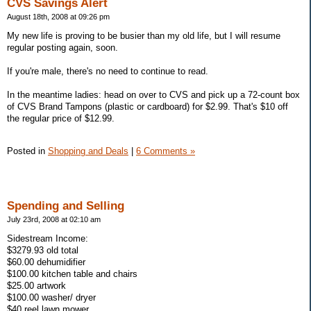
CVS Savings Alert
August 18th, 2008 at 09:26 pm
My new life is proving to be busier than my old life, but I will resume
regular posting again, soon.
If you're male, there's no need to continue to read.
In the meantime ladies: head on over to CVS and pick up a 72-count box
of CVS Brand Tampons (plastic or cardboard) for $2.99. That's $10 off
the regular price of $12.99.
Posted in
Shopping and Deals
|
6 Comments »
Spending and Selling
July 23rd, 2008 at 02:10 am
Sidestream Income:
$3279.93 old total
$60.00 dehumidifier
$100.00 kitchen table and chairs
$25.00 artwork
$100.00 washer/ dryer
$40 reel lawn mower