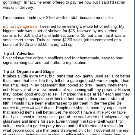
go through. In fact, he even offered to pay me now but I said I'd rather
wait until delivery.
I'm surprised I sold over $150 worth of stuff because much like
my last garage sale
, I seemed to be selling a whole lot of nothing. My
biggest sale was a set of shelves for $25, followed by my kitchen
curtains for $10 and a hand held vacuum for $5, but after that it was all
small ticket items. Truly all those $2-$3 sales (often comprised of a
bunch of $0.25 and $0.50 items) add up!
Tip #1: Advertise
I placed two free online classifieds and four homemade, easy to read
signs pointing car and foot traffic to my location.
Tip #2: Organize and Stage
It takes a little extra time, but items that look gently used sell a lot better
than items that look like they fell off a garbage truck! For example, I had
two small rugs in my basement that looked so dirty I nearly threw them
out. However, after a few minutes of vacuuming with my powerful Hoover,
they looked good enough to sell. I marked the rugs at $1 / each and they
were promptly scooped up within the first hour. In their former state of
filth, I would have been embarrassed to put them in the free pile!
Be
certain to price all your items
. People are shy. It's been my experience
that marked items sell better.
Set the mood
. I have a little wicker table
that I positioned in the sunniest part of the yard where I displayed all my
glassware and linens for sale. Even through the table itself wasn't for
sale, it evoked a garden party image and (I think) created a vision for
what people could use the items displayed on it for. I covered all the rest
of my tables in inexpensive plastic yellow table cloths (leftover from a