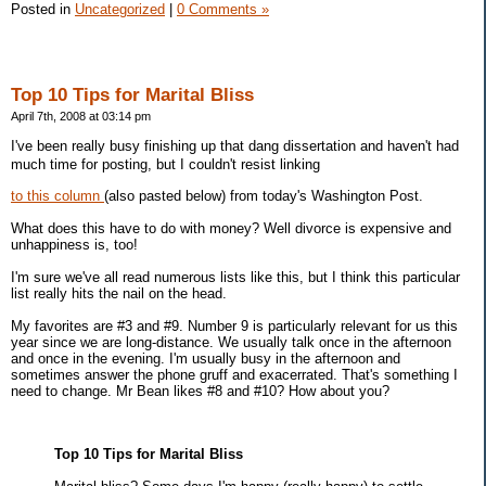
Posted in
Uncategorized
|
0 Comments »
Top 10 Tips for Marital Bliss
April 7th, 2008 at 03:14 pm
I've been really busy finishing up that dang dissertation and haven't had
much time for posting, but I couldn't resist linking
to this column
(also pasted below) from today's Washington Post.
What does this have to do with money? Well divorce is expensive and
unhappiness is, too!
I'm sure we've all read numerous lists like this, but I think this particular
list really hits the nail on the head.
My favorites are #3 and #9. Number 9 is particularly relevant for us this
year since we are long-distance. We usually talk once in the afternoon
and once in the evening. I'm usually busy in the afternoon and
sometimes answer the phone gruff and exacerrated. That's something I
need to change. Mr Bean likes #8 and #10? How about you?
Top 10 Tips for Marital Bliss