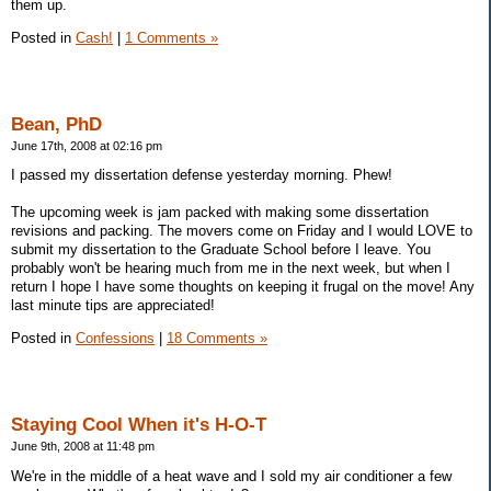
them up.
Posted in
Cash!
|
1 Comments »
Bean, PhD
June 17th, 2008 at 02:16 pm
I passed my dissertation defense yesterday morning. Phew!
The upcoming week is jam packed with making some dissertation
revisions and packing. The movers come on Friday and I would LOVE to
submit my dissertation to the Graduate School before I leave. You
probably won't be hearing much from me in the next week, but when I
return I hope I have some thoughts on keeping it frugal on the move! Any
last minute tips are appreciated!
Posted in
Confessions
|
18 Comments »
Staying Cool When it's H-O-T
June 9th, 2008 at 11:48 pm
We're in the middle of a heat wave and I sold my air conditioner a few