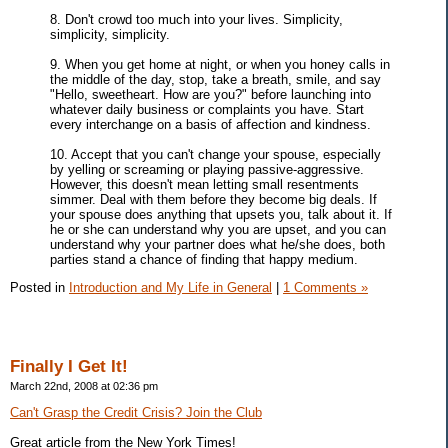
8. Don't crowd too much into your lives. Simplicity,
simplicity, simplicity.
9. When you get home at night, or when you honey calls in
the middle of the day, stop, take a breath, smile, and say
"Hello, sweetheart. How are you?" before launching into
whatever daily business or complaints you have. Start
every interchange on a basis of affection and kindness.
10. Accept that you can't change your spouse, especially
by yelling or screaming or playing passive-aggressive.
However, this doesn't mean letting small resentments
simmer. Deal with them before they become big deals. If
your spouse does anything that upsets you, talk about it. If
he or she can understand why you are upset, and you can
understand why your partner does what he/she does, both
parties stand a chance of finding that happy medium.
Posted in
Introduction and My Life in General
|
1 Comments »
Finally I Get It!
March 22nd, 2008 at 02:36 pm
Can't Grasp the Credit Crisis? Join the Club
Great article from the New York Times!