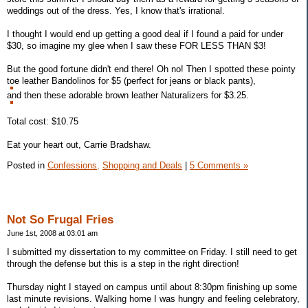
weddings out of the dress. Yes, I know that's irrational.
I thought I would end up getting a good deal if I found a paid for under
$30, so imagine my glee when I saw these FOR LESS THAN $3!
But the good fortune didn't end there! Oh no! Then I spotted these pointy
toe leather Bandolinos for $5 (perfect for jeans or black pants),
and then these adorable brown leather Naturalizers for $3.25.
Total cost: $10.75
Eat your heart out, Carrie Bradshaw.
Posted in
Confessions,
Shopping and Deals
|
5 Comments »
Not So Frugal Fries
June 1st, 2008 at 03:01 am
I submitted my dissertation to my committee on Friday. I still need to get
through the defense but this is a step in the right direction!
Thursday night I stayed on campus until about 8:30pm finishing up some
last minute revisions. Walking home I was hungry and feeling celebratory,