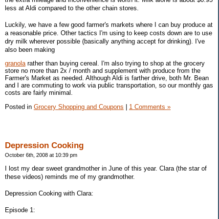
less at Aldi compared to the other chain stores.
Luckily, we have a few good farmer's markets where I can buy produce at
a reasonable price. Other tactics I'm using to keep costs down are to use
dry milk wherever possible (basically anything accept for drinking). I've
also been making
granola
rather than buying cereal. I'm also trying to shop at the grocery
store no more than 2x / month and supplement with produce from the
Farmer's Market as needed. Although Aldi is farther drive, both Mr. Bean
and I are commuting to work via public transportation, so our monthly gas
costs are fairly minimal.
Posted in
Grocery Shopping and Coupons
|
1 Comments »
Depression Cooking
October 6th, 2008 at 10:39 pm
I lost my dear sweet grandmother in June of this year. Clara (the star of
these videos) reminds me of my grandmother.
Depression Cooking with Clara:
Episode 1: