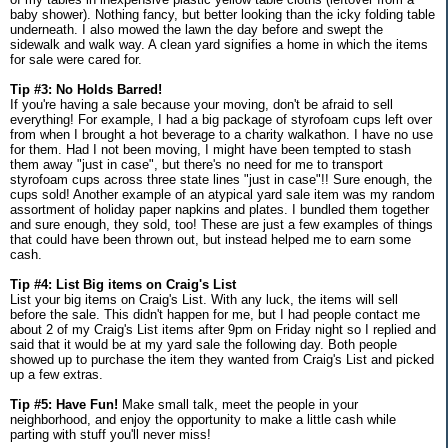
baby shower). Nothing fancy, but better looking than the icky folding table
underneath. I also mowed the lawn the day before and swept the
sidewalk and walk way. A clean yard signifies a home in which the items
for sale were cared for.
Tip #3: No Holds Barred!
If you're having a sale because your moving, don't be afraid to sell
everything! For example, I had a big package of styrofoam cups left over
from when I brought a hot beverage to a charity walkathon. I have no use
for them. Had I not been moving, I might have been tempted to stash
them away "just in case", but there's no need for me to transport
styrofoam cups across three state lines "just in case"!! Sure enough, the
cups sold! Another example of an atypical yard sale item was my random
assortment of holiday paper napkins and plates. I bundled them together
and sure enough, they sold, too! These are just a few examples of things
that could have been thrown out, but instead helped me to earn some
cash.
Tip #4: List Big items on Craig's List
List your big items on Craig's List. With any luck, the items will sell
before the sale. This didn't happen for me, but I had people contact me
about 2 of my Craig's List items after 9pm on Friday night so I replied and
said that it would be at my yard sale the following day. Both people
showed up to purchase the item they wanted from Craig's List and picked
up a few extras.
Tip #5: Have Fun!
Make small talk, meet the people in your
neighborhood, and enjoy the opportunity to make a little cash while
parting with stuff you'll never miss!