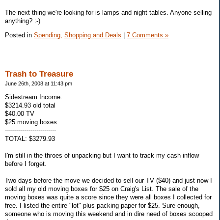
The next thing we're looking for is lamps and night tables. Anyone selling
anything? :-)
Posted in
Spending,
Shopping and Deals
|
7 Comments »
Trash to Treasure
June 26th, 2008 at 11:43 pm
Sidestream Income:
$3214.93 old total
$40.00 TV
$25 moving boxes
--------------------------
TOTAL: $3279.93
I'm still in the throes of unpacking but I want to track my cash inflow
before I forget.
Two days before the move we decided to sell our TV ($40) and just now I
sold all my old moving boxes for $25 on Craig's List. The sale of the
moving boxes was quite a score since they were all boxes I collected for
free. I listed the entire "lot" plus packing paper for $25. Sure enough,
someone who is moving this weekend and in dire need of boxes scooped