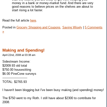
money in a bank or money-market fund. And there are very
good reasons to believe prices on the shelves are about to
start rising a lot faster.
Read the full article
here
.
Posted in
Grocery Shopping and Coupons,
Saving Wisely
|
5 Comments
»
Making and Spending!
April 22nd, 2008 at 03:38 am
Sidestream Income:
$2009.93 old total
$750.00 housesitting
$6.00 PineCone surveys
--------------------------
TOTAL: $2765.93
I haven't been blogging but I've been busy making (and spending) money!
The $750 went to my Roth. I still have about $2300 to contribute for
2008.