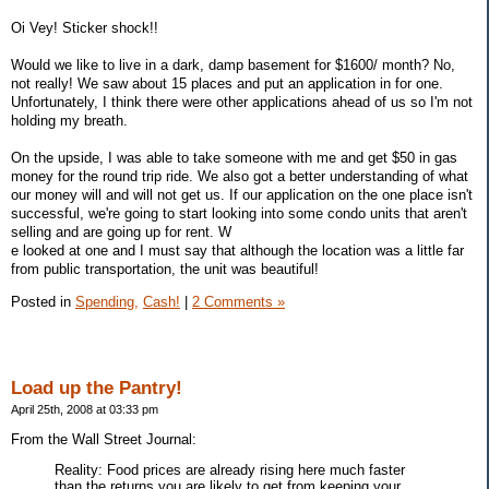
Oi Vey! Sticker shock!!
Would we like to live in a dark, damp basement for $1600/ month? No,
not really! We saw about 15 places and put an application in for one.
Unfortunately, I think there were other applications ahead of us so I'm not
holding my breath.
On the upside, I was able to take someone with me and get $50 in gas
money for the round trip ride. We also got a better understanding of what
our money will and will not get us. If our application on the one place isn't
successful, we're going to start looking into some condo units that aren't
selling and are going up for rent. W
e looked at one and I must say that although the location was a little far
from public transportation, the unit was beautiful!
Posted in
Spending,
Cash!
|
2 Comments »
Load up the Pantry!
April 25th, 2008 at 03:33 pm
From the Wall Street Journal:
Reality: Food prices are already rising here much faster
than the returns you are likely to get from keeping your