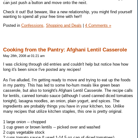
can just push a button and move onto the next.
Check it out! But beware, like a new relationship, you might find yourself
wanting to spend all your free time with her!!
Posted in
Confessions,
Shopping and Deals
|
4 Comments »
Cooking from the Pantry: Afghani Lentil Casserole
May 28th, 2008 at 01:21 am
I was clicking through old entries and couldn't help but notice how how
long it's been since I've posted any recipes!
As I've alluded, I'm getting ready to move and trying to eat up the foods
in my pantry. This has led to some ho-hum meals like green bean
casserole, but also to tonight's Afghani Lentil Casserole. The recipe calls
for lentils, canned tomato sauce (although I used canned diced tomatoes
tonight), lasagna noodles, an onion, plain yogurt, and spices. The
ingredients are probably things you have in your kitchen, too. Unlike
many recipes that utilize kitchen staples, this one is pretty original.
1 large onion -- chopped
1 cup green or brown lentils -- picked over and washed
2 cups vegetable stock
2 cups tomato sauce (I used 1-14.5 oz can of diced tomatoes)