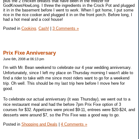
plus the 2 chicken breasts that have been in the freezer for
GodKnowsHowLong. I threw the ingredients in the Crock Pot and plugged
it in in the basement before I went to work. When I got home, I put some
rice in the rice cooker and plugged it in on the front porch. Before long, I
had a hot meal and a cool house!
Posted in
Cooking,
Cash!
|
3 Comments »
Prix Fixe Anniversary
June 6th, 2008 at 06:13 pm
I'm with Mr. Bean weekend to celebrate our 4 year wedding anniversary.
Unfortunately, since I left my place on Thursday morning I wasn't able to
find a rider to take with me since most riders want to go for a weekend
trip. Oh well. This should be my last trip here before I move here for
good.
To celebrate our actual anniversary (it was Thursday), we went out to a
nice restaurant meal and had the before 7pm Prix Fixe option of 3
courses for $32. Appetizers were priced $9-11, entrees were $20-$24, and
desserts were around $7, so the Prix Fixe was a good way to go.
Posted in
Shopping and Deals
|
4 Comments »