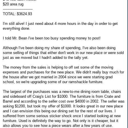
$20 area rug
--------------------------
TOTAL: $3624.93
I'm still alive! I just need about 4 more hours in the day in order to get
everything done.
I told Mr. Bean I've been too busy spending money to post!
Although I've been doing my share of spending, I've also been doing
some selling of things that either don't work in our new place or were sold
just as we moved but I hadn't added to the tally yet.
The money from the sales is helping to off set some of the moving
expenses and purchases for the new place. We didn't really buy much for
the house after we got married in 2004 since we were starting grad
school, so we're upgrading some of our ramshackle furniture.
The largest of the purchases was a new-to-me dining room table, chairs
and sideboard off Craig's List for $1000. The furniture is from Crate and
Barrel and according to the seller cost over $4000 in 2002. The seller was
asking $1200, but took my offer of $1000. It looks great in our new place
and I can envision this being our dining set for the rest of our lives. I
suffered from some serious sticker shock once I started looking at new
furniture. Used is definitely the way to go. Not only is it cheaper, but it
also allows you to see how a piece wears after a few years of use.