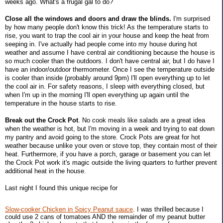
weeks ago. What's a frugal gal to do?
Close all the windows and doors and draw the blinds.
I'm surprised
by how many people don't know this trick! As the temperature starts to
rise, you want to trap the cool air in your house and keep the heat from
seeping in. I've actually had people come into my house during hot
weather and assume I have central air conditioning because the house is
so much cooler than the outdoors. I don't have central air, but I do have I
have an indoor/outdoor thermometer. Once I see the temperature outside
is cooler than inside (probably around 9pm) I'll open everything up to let
the cool air in. For safety reasons, I sleep with everything closed, but
when I'm up in the morning I'll open everything up again until the
temperature in the house starts to rise.
Break out the Crock Pot
. No cook meals like salads are a great idea
when the weather is hot, but I'm moving in a week and trying to eat down
my pantry and avoid going to the store. Crock Pots are great for hot
weather because unlike your oven or stove top, they contain most of their
heat. Furthermore, if you have a porch, garage or basement you can let
the Crock Pot work it's magic outside the living quarters to further prevent
additional heat in the house.
Last night I found this unique recipe for
Slow-cooker Chicken in Spicy Peanut sauce
. I was thrilled because I
could use 2 cans of tomatoes AND the remainder of my peanut butter