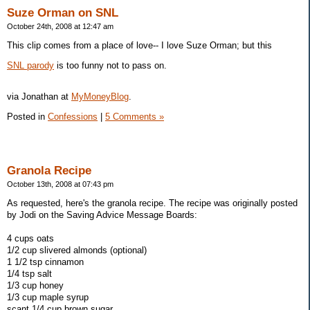
Suze Orman on SNL
October 24th, 2008 at 12:47 am
This clip comes from a place of love-- I love Suze Orman; but this
SNL parody
is too funny not to pass on.
via Jonathan at
MyMoneyBlog
.
Posted in
Confessions
|
5 Comments »
Granola Recipe
October 13th, 2008 at 07:43 pm
As requested, here's the granola recipe. The recipe was originally posted
by Jodi on the Saving Advice Message Boards:
4 cups oats
1/2 cup slivered almonds (optional)
1 1/2 tsp cinnamon
1/4 tsp salt
1/3 cup honey
1/3 cup maple syrup
scant 1/4 cup brown sugar