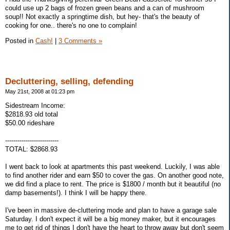
could use up 2 bags of frozen green beans and a can of mushroom
soup!! Not exactly a springtime dish, but hey- that's the beauty of
cooking for one.. there's no one to complain!
Posted in
Cash!
|
3 Comments »
Decluttering, selling, defending
May 21st, 2008 at 01:23 pm
Sidestream Income:
$2818.93 old total
$50.00 rideshare
--------------------------
TOTAL: $2868.93
I went back to look at apartments this past weekend. Luckily, I was able
to find another rider and earn $50 to cover the gas. On another good note,
we did find a place to rent. The price is $1800 / month but it beautiful (no
damp basements!). I think I will be happy there.
I've been in massive de-cluttering mode and plan to have a garage sale
Saturday. I don't expect it will be a big money maker, but it encourages
me to get rid of things I don't have the heart to throw away but don't seem