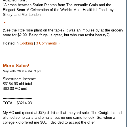
Adapted from :
"A cross between Syrian Rishtah from The Versatile Grain and the
Elegant Bean: A Celebration of the World's Most Healthful Foods by
Sheryl and Mel London
(See the little rose plant on the table? It was an impulse by at the grocery
store for $2.99. Being frugal is great, but who can resist beauty?)
Posted in
Cooking
|
3 Comments »
More Sales!
May 26th, 2008 at 04:39 pm
Sidestream Income:
$3154.93 old total
$60.00 AC unit
--------------------------
TOTAL: $3214.93
My AC unit (priced at $75) didn't sell at the yard sale. The Craig's List ad
elicited some calls and emails, but no one came to look. So, when a
college kid offered me $60, I decided to accept the offer.