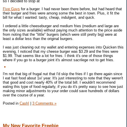
so I decided to stop at
Five Guys
for a burger. I had never been there before, but had heard that
their burger and fries were among some the best in town. Plus, it fit the
bill for what I wanted: tasty, cheap, indulgent, and quick.
I ordered a little cheeseburger and medium fries (medium and large are
the only sizes available) without paying much attention to the price aside
from noting that the "little" burgers (which were still pretty big) were at
least a dollar less than the original burgers.
I was just cleaning out my wallet and entering expenses into Quicken this
evening, I noticed that my cheese burger was $3.29 and the fries were
$1.99. That seems like a lot for fries. I think it's one of those things
where if you go to a burger joint it's almost sacrilege not to get fries.
I'm not that big of frugal nut that I'd skip the fries if I go there again since
I eat fast food about 1x/ year. It's just interesting to note that they weren't
that good and cost nearly 40% of the total bill. I wouldn't recommend
eating this type of food regularly, if you do it's pretty easy to see how just
making minor adjustments to your order could save hundreds of dollars
over the course of a year.
Posted in
Cash!
|
3 Comments »
My New Favorite Freebie