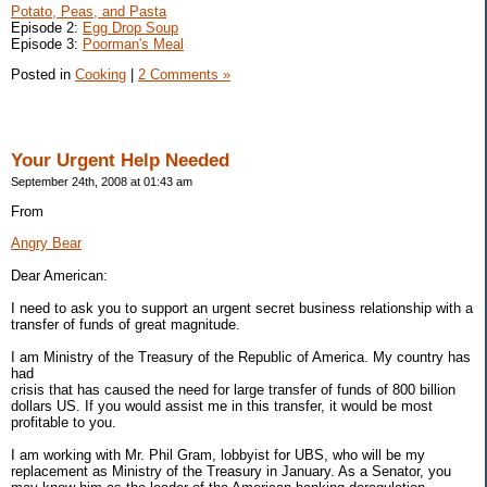
Potato, Peas, and Pasta
Episode 2:
Egg Drop Soup
Episode 3:
Poorman's Meal
Posted in
Cooking
|
2 Comments »
Your Urgent Help Needed
September 24th, 2008 at 01:43 am
From
Angry Bear
Dear American:
I need to ask you to support an urgent secret business relationship with a
transfer of funds of great magnitude.
I am Ministry of the Treasury of the Republic of America. My country has
had
crisis that has caused the need for large transfer of funds of 800 billion
dollars US. If you would assist me in this transfer, it would be most
profitable to you.
I am working with Mr. Phil Gram, lobbyist for UBS, who will be my
replacement as Ministry of the Treasury in January. As a Senator, you