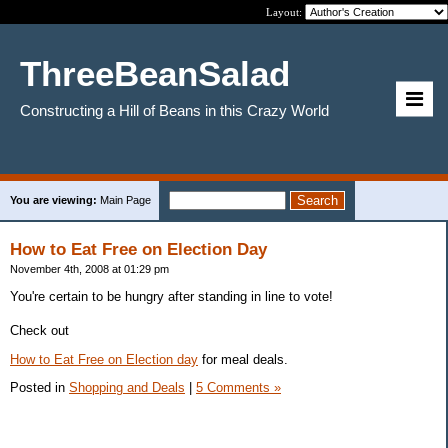
Layout:
ThreeBeanSalad
Constructing a Hill of Beans in this Crazy World
You are viewing:
Main Page
How to Eat Free on Election Day
November 4th, 2008 at 01:29 pm
You're certain to be hungry after standing in line to vote!
Check out
How to Eat Free on Election day
for meal deals.
Posted in
Shopping and Deals
|
5 Comments »