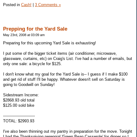
Posted in
Cash!
|
3 Comments »
Prepping for the Yard Sale
May 23rd, 2008 at 03:09 am
Preparing for this upcoming Yard Sale is exhausting!
I put some of the bigger ticket items (air conditioner, microwave,
glassware, curtains, etc) on Craig's List. I've had a number of emails, but
only one sale: a bicycle for $125.
I don't know what my goal for the Yard Sale is-- I guess if I make $100
and get rid of stuff I'll be happy. Whatever doesn't sell on Saturday is
going to Goodwill on Sunday!
Sidestream Income:
$2868.93 old total
$125.00 sold bike
--------------------------
TOTAL: $2993.93
I've also been thinning out my pantry in preparation for the move. Tonight
I had the Thanksgiving perennial 'Green Bean Casserole' for dinner so I