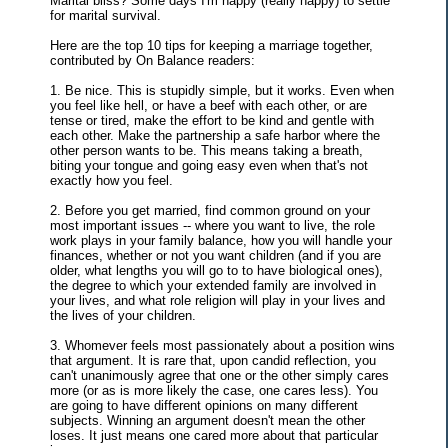
Marital bliss? Some days I'm happy (really happy) to settle
for marital survival.
Here are the top 10 tips for keeping a marriage together,
contributed by On Balance readers:
1. Be nice. This is stupidly simple, but it works. Even when
you feel like hell, or have a beef with each other, or are
tense or tired, make the effort to be kind and gentle with
each other. Make the partnership a safe harbor where the
other person wants to be. This means taking a breath,
biting your tongue and going easy even when that's not
exactly how you feel.
2. Before you get married, find common ground on your
most important issues -- where you want to live, the role
work plays in your family balance, how you will handle your
finances, whether or not you want children (and if you are
older, what lengths you will go to to have biological ones),
the degree to which your extended family are involved in
your lives, and what role religion will play in your lives and
the lives of your children.
3. Whomever feels most passionately about a position wins
that argument. It is rare that, upon candid reflection, you
can't unanimously agree that one or the other simply cares
more (or as is more likely the case, one cares less). You
are going to have different opinions on many different
subjects. Winning an argument doesn't mean the other
loses. It just means one cared more about that particular