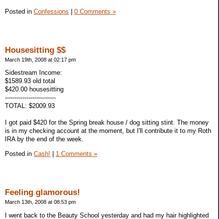
Posted in
Confessions
|
0 Comments »
Housesitting $$
March 19th, 2008 at 02:17 pm
Sidestream Income:
$1589.93 old total
$420.00 housesitting
--------------------------
TOTAL: $2009.93
I got paid $420 for the Spring break house / dog sitting stint. The money
is in my checking account at the moment, but I'll contribute it to my Roth
IRA by the end of the week.
Posted in
Cash!
|
1 Comments »
Feeling glamorous!
March 13th, 2008 at 08:53 pm
I went back to the Beauty School yesterday and had my hair highlighted