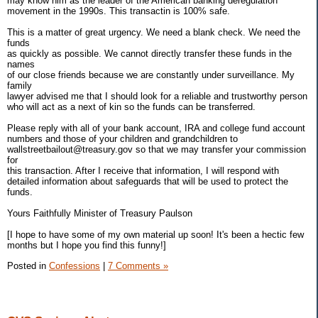
may know him as the leader of the American banking deregulation
movement in the 1990s. This transactin is 100% safe.
This is a matter of great urgency. We need a blank check. We need the
funds
as quickly as possible. We cannot directly transfer these funds in the
names
of our close friends because we are constantly under surveillance. My
family
lawyer advised me that I should look for a reliable and trustworthy person
who will act as a next of kin so the funds can be transferred.
Please reply with all of your bank account, IRA and college fund account
numbers and those of your children and grandchildren to
wallstreetbailout@treasury.gov so that we may transfer your commission
for
this transaction. After I receive that information, I will respond with
detailed information about safeguards that will be used to protect the
funds.
Yours Faithfully Minister of Treasury Paulson
[I hope to have some of my own material up soon! It's been a hectic few
months but I hope you find this funny!]
Posted in
Confessions
|
7 Comments »