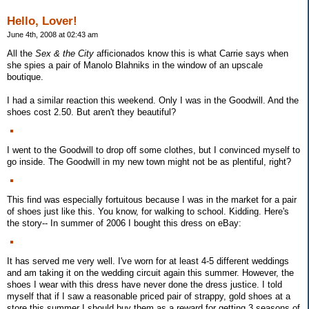
Hello, Lover!
June 4th, 2008 at 02:43 am
All the
Sex & the City
afficionados know this is what Carrie says when
she spies a pair of Manolo Blahniks in the window of an upscale
boutique.
I had a similar reaction this weekend. Only I was in the Goodwill. And the
shoes cost 2.50. But aren't they beautiful?
I went to the Goodwill to drop off some clothes, but I convinced myself to
go inside. The Goodwill in my new town might not be as plentiful, right?
This find was especially fortuitous because I was in the market for a pair
of shoes just like this. You know, for walking to school. Kidding. Here's
the story-- In summer of 2006 I bought this dress on eBay:
It has served me very well. I've worn for at least 4-5 different weddings
and am taking it on the wedding circuit again this summer. However, the
shoes I wear with this dress have never done the dress justice. I told
myself that if I saw a reasonable priced pair of strappy, gold shoes at a
store this summer I should buy them as a reward for getting 3 seasons of