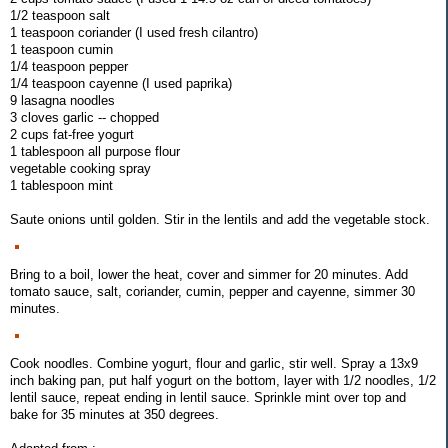
1/2 teaspoon salt
1 teaspoon coriander (I used fresh cilantro)
1 teaspoon cumin
1/4 teaspoon pepper
1/4 teaspoon cayenne (I used paprika)
9 lasagna noodles
3 cloves garlic -- chopped
2 cups fat-free yogurt
1 tablespoon all purpose flour
vegetable cooking spray
1 tablespoon mint
Saute onions until golden. Stir in the lentils and add the vegetable stock.
Bring to a boil, lower the heat, cover and simmer for 20 minutes. Add
tomato sauce, salt, coriander, cumin, pepper and cayenne, simmer 30
minutes.
Cook noodles. Combine yogurt, flour and garlic, stir well. Spray a 13x9
inch baking pan, put half yogurt on the bottom, layer with 1/2 noodles, 1/2
lentil sauce, repeat ending in lentil sauce. Sprinkle mint over top and
bake for 35 minutes at 350 degrees.