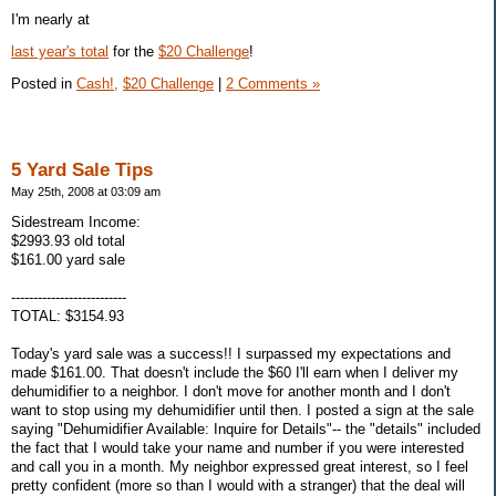
I'm nearly at
last year's total
for the
$20 Challenge
!
Posted in
Cash!,
$20 Challenge
|
2 Comments »
5 Yard Sale Tips
May 25th, 2008 at 03:09 am
Sidestream Income:
$2993.93 old total
$161.00 yard sale
--------------------------
TOTAL: $3154.93
Today's yard sale was a success!! I surpassed my expectations and
made $161.00. That doesn't include the $60 I'll earn when I deliver my
dehumidifier to a neighbor. I don't move for another month and I don't
want to stop using my dehumidifier until then. I posted a sign at the sale
saying "Dehumidifier Available: Inquire for Details"-- the "details" included
the fact that I would take your name and number if you were interested
and call you in a month. My neighbor expressed great interest, so I feel
pretty confident (more so than I would with a stranger) that the deal will