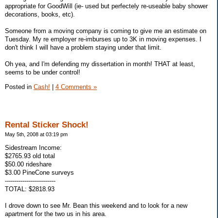
appropriate for GoodWill (ie- used but perfectely re-useable baby shower
decorations, books, etc).
Someone from a moving company is coming to give me an estimate on
Tuesday. My re employer re-imburses up to 3K in moving expenses. I
don't think I will have a problem staying under that limit.
Oh yea, and I'm defending my dissertation in month! THAT at least,
seems to be under control!
Posted in
Cash!
|
4 Comments »
Rental Sticker Shock!
May 5th, 2008 at 03:19 pm
Sidestream Income:
$2765.93 old total
$50.00 rideshare
$3.00 PineCone surveys
--------------------------
TOTAL: $2818.93
I drove down to see Mr. Bean this weekend and to look for a new
apartment for the two us in his area.