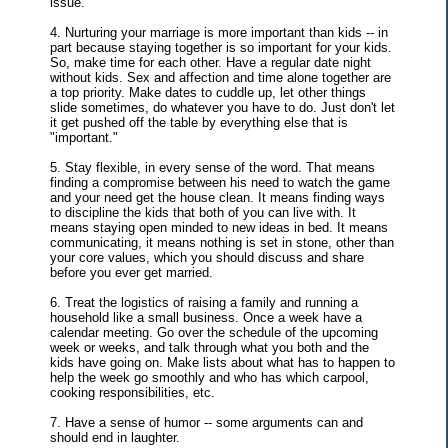
issue.
4. Nurturing your marriage is more important than kids -- in
part because staying together is so important for your kids.
So, make time for each other. Have a regular date night
without kids. Sex and affection and time alone together are
a top priority. Make dates to cuddle up, let other things
slide sometimes, do whatever you have to do. Just don't let
it get pushed off the table by everything else that is
"important."
5. Stay flexible, in every sense of the word. That means
finding a compromise between his need to watch the game
and your need get the house clean. It means finding ways
to discipline the kids that both of you can live with. It
means staying open minded to new ideas in bed. It means
communicating, it means nothing is set in stone, other than
your core values, which you should discuss and share
before you ever get married.
6. Treat the logistics of raising a family and running a
household like a small business. Once a week have a
calendar meeting. Go over the schedule of the upcoming
week or weeks, and talk through what you both and the
kids have going on. Make lists about what has to happen to
help the week go smoothly and who has which carpool,
cooking responsibilities, etc.
7. Have a sense of humor -- some arguments can and
should end in laughter.