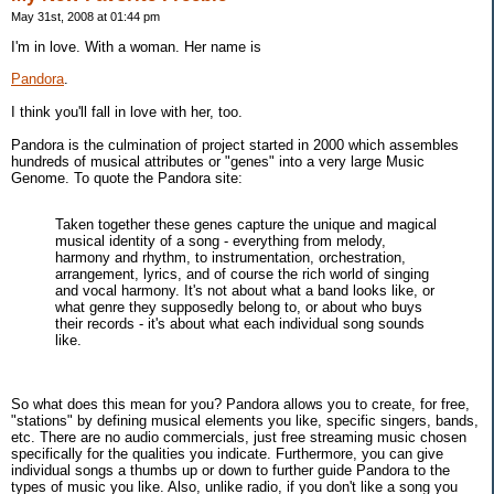
May 31st, 2008 at 01:44 pm
I'm in love. With a woman. Her name is
Pandora
.
I think you'll fall in love with her, too.
Pandora is the culmination of project started in 2000 which assembles
hundreds of musical attributes or "genes" into a very large Music
Genome. To quote the Pandora site:
Taken together these genes capture the unique and magical
musical identity of a song - everything from melody,
harmony and rhythm, to instrumentation, orchestration,
arrangement, lyrics, and of course the rich world of singing
and vocal harmony. It's not about what a band looks like, or
what genre they supposedly belong to, or about who buys
their records - it's about what each individual song sounds
like.
So what does this mean for you? Pandora allows you to create, for free,
"stations" by defining musical elements you like, specific singers, bands,
etc. There are no audio commercials, just free streaming music chosen
specifically for the qualities you indicate. Furthermore, you can give
individual songs a thumbs up or down to further guide Pandora to the
types of music you like. Also, unlike radio, if you don't like a song you