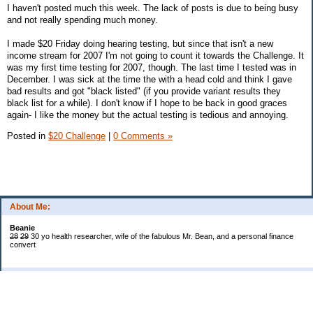
I haven't posted much this week. The lack of posts is due to being busy
and not really spending much money.
I made $20 Friday doing hearing testing, but since that isn't a new
income stream for 2007 I'm not going to count it towards the Challenge. It
was my first time testing for 2007, though. The last time I tested was in
December. I was sick at the time the with a head cold and think I gave
bad results and got "black listed" (if you provide variant results they
black list for a while). I don't know if I hope to be back in good graces
again- I like the money but the actual testing is tedious and annoying.
Posted in
$20 Challenge
|
0 Comments »
About Me:
Beanie
28
29
30 yo health researcher, wife of the fabulous Mr. Bean, and a personal finance
convert
Categories
$20 Challenge
Book Reviews