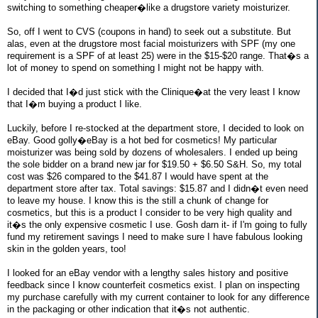
switching to something cheaper�like a drugstore variety moisturizer.
So, off I went to CVS (coupons in hand) to seek out a substitute. But
alas, even at the drugstore most facial moisturizers with SPF (my one
requirement is a SPF of at least 25) were in the $15-$20 range. That�s a
lot of money to spend on something I might not be happy with.
I decided that I�d just stick with the Clinique�at the very least I know
that I�m buying a product I like.
Luckily, before I re-stocked at the department store, I decided to look on
eBay. Good golly�eBay is a hot bed for cosmetics! My particular
moisturizer was being sold by dozens of wholesalers. I ended up being
the sole bidder on a brand new jar for $19.50 + $6.50 S&H. So, my total
cost was $26 compared to the $41.87 I would have spent at the
department store after tax. Total savings: $15.87 and I didn�t even need
to leave my house. I know this is the still a chunk of change for
cosmetics, but this is a product I consider to be very high quality and
it�s the only expensive cosmetic I use. Gosh darn it- if I'm going to fully
fund my retirement savings I need to make sure I have fabulous looking
skin in the golden years, too!
I looked for an eBay vendor with a lengthy sales history and positive
feedback since I know counterfeit cosmetics exist. I plan on inspecting
my purchase carefully with my current container to look for any difference
in the packaging or other indication that it�s not authentic.