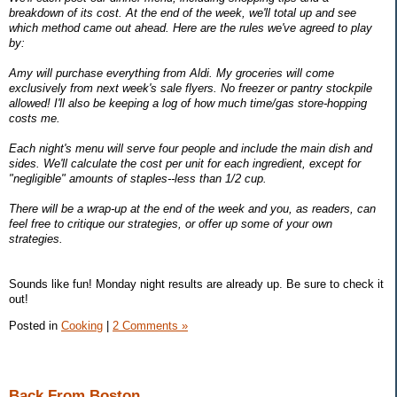
breakdown of its cost. At the end of the week, we'll total up and see
which method came out ahead. Here are the rules we've agreed to play
by:
Amy will purchase everything from Aldi. My groceries will come
exclusively from next week's sale flyers. No freezer or pantry stockpile
allowed! I'll also be keeping a log of how much time/gas store-hopping
costs me.
Each night's menu will serve four people and include the main dish and
sides. We'll calculate the cost per unit for each ingredient, except for
"negligible" amounts of staples--less than 1/2 cup.
There will be a wrap-up at the end of the week and you, as readers, can
feel free to critique our strategies, or offer up some of your own
strategies.
Sounds like fun! Monday night results are already up. Be sure to check it
out!
Posted in
Cooking
|
2 Comments »
Back From Boston