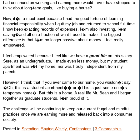
had continued on working and earning more would I ever have stopped to
think about long-term goals, like buying a house?
Now, it�s a moot point because I had the good fortune of learning
financial responsibility when I quit my job and returned to school full time.
I now keep exacting records of expenses. I�m also investing. I�m
saving�and all on a fraction of what I used to make. The biggest
difference is that I�m no longer passive about money. I feel really
empowered.
I feel empowered because I feel like we have a
good life
on this salary.
Sure, as an undergraduate, I made even less money, but my student
apartment wasn�t my home, nor was I truly independent from my
parents.
However, I think that if you ever came to our home, you wouldn�t say,
�Oh, this is a student apartment�� or �This is just some one�s
temporary home�. But this is a home. A real life Mr. Bean and I began
together as graduate students. I�m proud of it.
The challenge will be continuing to keep our current frugal and mindful
practices once we are earning more and released back into a consumer
society.
Posted in
Spending,
Saving Wisely,
Confessions
|
3 Comments »