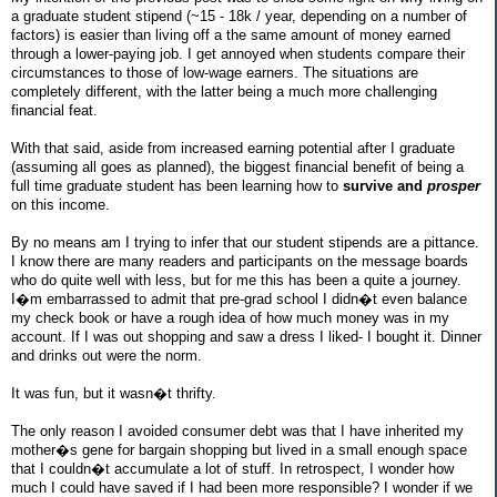
a graduate student stipend (~15 - 18k / year, depending on a number of
factors) is easier than living off a the same amount of money earned
through a lower-paying job. I get annoyed when students compare their
circumstances to those of low-wage earners. The situations are
completely different, with the latter being a much more challenging
financial feat.
With that said, aside from increased earning potential after I graduate
(assuming all goes as planned), the biggest financial benefit of being a
full time graduate student has been learning how to
survive and
prosper
on this income.
By no means am I trying to infer that our student stipends are a pittance.
I know there are many readers and participants on the message boards
who do quite well with less, but for me this has been a quite a journey.
I�m embarrassed to admit that pre-grad school I didn�t even balance
my check book or have a rough idea of how much money was in my
account. If I was out shopping and saw a dress I liked- I bought it. Dinner
and drinks out were the norm.
It was fun, but it wasn�t thrifty.
The only reason I avoided consumer debt was that I have inherited my
mother�s gene for bargain shopping but lived in a small enough space
that I couldn�t accumulate a lot of stuff. In retrospect, I wonder how
much I could have saved if I had been more responsible? I wonder if we