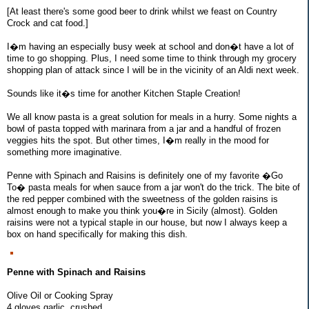
[At least there's some good beer to drink whilst we feast on Country
Crock and cat food.]
I�m having an especially busy week at school and don�t have a lot of
time to go shopping. Plus, I need some time to think through my grocery
shopping plan of attack since I will be in the vicinity of an Aldi next week.
Sounds like it�s time for another Kitchen Staple Creation!
We all know pasta is a great solution for meals in a hurry. Some nights a
bowl of pasta topped with marinara from a jar and a handful of frozen
veggies hits the spot. But other times, I�m really in the mood for
something more imaginative.
Penne with Spinach and Raisins is definitely one of my favorite �Go
To� pasta meals for when sauce from a jar won't do the trick. The bite of
the red pepper combined with the sweetness of the golden raisins is
almost enough to make you think you�re in Sicily (almost). Golden
raisins were not a typical staple in our house, but now I always keep a
box on hand specifically for making this dish.
Penne with Spinach and Raisins
Olive Oil or Cooking Spray
4 gloves garlic, crushed