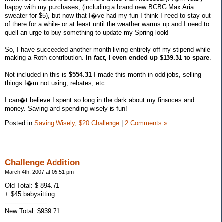
happy with my purchases, (including a brand new BCBG Max Aria
sweater for $5), but now that I�ve had my fun I think I need to stay out
of there for a while- or at least until the weather warms up and I need to
quell an urge to buy something to update my Spring look!
So, I have succeeded another month living entirely off my stipend while
making a Roth contribution.
In fact, I even ended up $139.31 to spare
.
Not included in this is
$554.31
I made this month in odd jobs, selling
things I�m not using, rebates, etc.
I can�t believe I spent so long in the dark about my finances and
money. Saving and spending wisely is fun!
Posted in
Saving Wisely,
$20 Challenge
|
2 Comments »
Challenge Addition
March 4th, 2007 at 05:51 pm
Old Total: $ 894.71
+ $45 babysitting
---------------------
New Total: $939.71