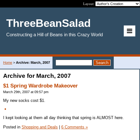
Layout:
ThreeBeanSalad
Constructing a Hill of Beans in this Crazy World
Home
>
Archive: March, 2007
Archive for March, 2007
$1 Spring Wardrobe Makeover
March 29th, 2007 at 09:57 pm
My new socks cost $1.
I kept looking at them all day thinking that spring is ALMOST here.
Posted in
Shopping and Deals
|
6 Comments »