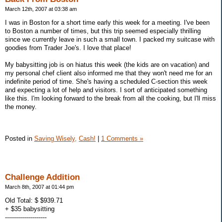
March 12th, 2007 at 03:38 am
I was in Boston for a short time early this week for a meeting. I've been
to Boston a number of times, but this trip seemed especially thrilling
since we currently leave in such a small town. I packed my suitcase with
goodies from Trader Joe's. I love that place!
My babysitting job is on hiatus this week (the kids are on vacation) and
my personal chef client also informed me that they won't need me for an
indefinite period of time. She's having a scheduled C-section this week
and expecting a lot of help and visitors. I sort of anticipated something
like this. I'm looking forward to the break from all the cooking, but I'll miss
the money.
Posted in
Saving Wisely,
Cash!
|
1 Comments »
Challenge Addition
March 8th, 2007 at 01:44 pm
Old Total: $ $939.71
+ $35 babysitting
---------------------