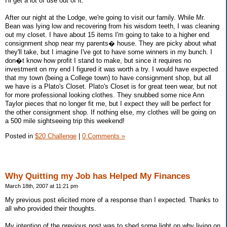
I'll get a lot of use out of it.
After our night at the Lodge, we're going to visit our family. While Mr.
Bean was lying low and recovering from his wisdom teeth, I was cleaning
out my closet. I have about 15 items I'm going to take to a higher end
consignment shop near my parents� house. They are picky about what
they'll take, but I imagine I've got to have some winners in my bunch. I
don�t know how profit I stand to make, but since it requires no
investment on my end I figured it was worth a try. I would have expected
that my town (being a College town) to have consignment shop, but all
we have is a Plato's Closet. Plato's Closet is for great teen wear, but not
for more professional looking clothes. They snubbed some nice Ann
Taylor pieces that no longer fit me, but I expect they will be perfect for
the other consignment shop. If nothing else, my clothes will be going on
a 500 mile sightseeing trip this weekend!
Posted in
$20 Challenge
|
0 Comments »
Why Quitting my Job has Helped My Finances
March 18th, 2007 at 11:21 pm
My previous post elicited more of a response than I expected. Thanks to
all who provided their thoughts.
My intention of the previous post was to shed some light on why living on