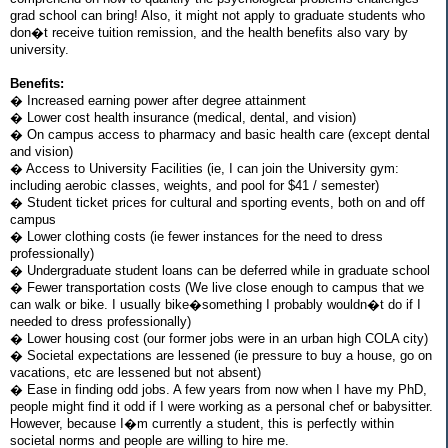
grad school can bring! Also, it might not apply to graduate students who
don�t receive tuition remission, and the health benefits also vary by
university.
Benefits:
� Increased earning power after degree attainment
� Lower cost health insurance (medical, dental, and vision)
� On campus access to pharmacy and basic health care (except dental
and vision)
� Access to University Facilities (ie, I can join the University gym:
including aerobic classes, weights, and pool for $41 / semester)
� Student ticket prices for cultural and sporting events, both on and off
campus
� Lower clothing costs (ie fewer instances for the need to dress
professionally)
� Undergraduate student loans can be deferred while in graduate school
� Fewer transportation costs (We live close enough to campus that we
can walk or bike. I usually bike�something I probably wouldn�t do if I
needed to dress professionally)
� Lower housing cost (our former jobs were in an urban high COLA city)
� Societal expectations are lessened (ie pressure to buy a house, go on
vacations, etc are lessened but not absent)
� Ease in finding odd jobs. A few years from now when I have my PhD,
people might find it odd if I were working as a personal chef or babysitter.
However, because I�m currently a student, this is perfectly within
societal norms and people are willing to hire me.