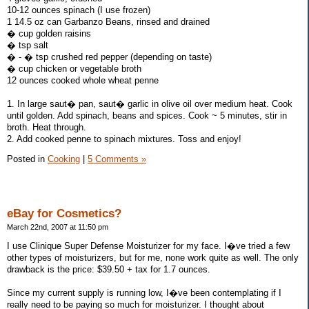
10-12 ounces spinach (I use frozen)
1 14.5 oz can Garbanzo Beans, rinsed and drained
� cup golden raisins
� tsp salt
� - � tsp crushed red pepper (depending on taste)
� cup chicken or vegetable broth
12 ounces cooked whole wheat penne
1. In large saut� pan, saut� garlic in olive oil over medium heat. Cook
until golden. Add spinach, beans and spices. Cook ~ 5 minutes, stir in
broth. Heat through.
2. Add cooked penne to spinach mixtures. Toss and enjoy!
Posted in
Cooking
|
5 Comments »
eBay for Cosmetics?
March 22nd, 2007 at 11:50 pm
I use Clinique Super Defense Moisturizer for my face. I�ve tried a few
other types of moisturizers, but for me, none work quite as well. The only
drawback is the price: $39.50 + tax for 1.7 ounces.
Since my current supply is running low, I�ve been contemplating if I
really need to be paying so much for moisturizer. I thought about