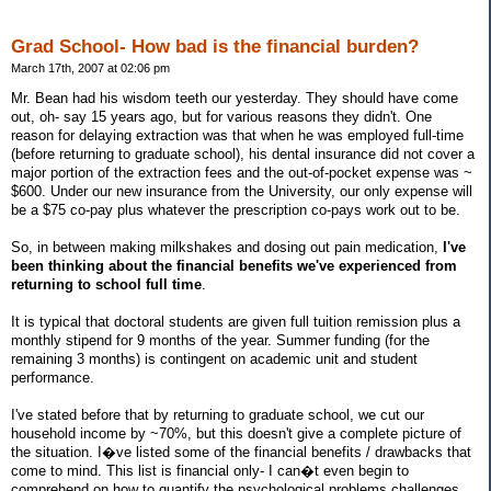
Grad School- How bad is the financial burden?
March 17th, 2007 at 02:06 pm
Mr. Bean had his wisdom teeth our yesterday. They should have come
out, oh- say 15 years ago, but for various reasons they didn't. One
reason for delaying extraction was that when he was employed full-time
(before returning to graduate school), his dental insurance did not cover a
major portion of the extraction fees and the out-of-pocket expense was ~
$600. Under our new insurance from the University, our only expense will
be a $75 co-pay plus whatever the prescription co-pays work out to be.
So, in between making milkshakes and dosing out pain medication,
I've
been thinking about the financial benefits we've experienced from
returning to school full time
.
It is typical that doctoral students are given full tuition remission plus a
monthly stipend for 9 months of the year. Summer funding (for the
remaining 3 months) is contingent on academic unit and student
performance.
I've stated before that by returning to graduate school, we cut our
household income by ~70%, but this doesn't give a complete picture of
the situation. I�ve listed some of the financial benefits / drawbacks that
come to mind. This list is financial only- I can�t even begin to
comprehend on how to quantify the psychological problems challenges