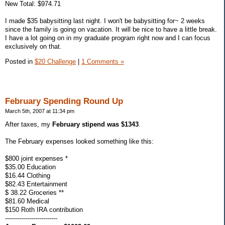
New Total: $974.71
I made $35 babysitting last night. I won't be babysitting for~ 2 weeks
since the family is going on vacation. It will be nice to have a little break.
I have a lot going on in my graduate program right now and I can focus
exclusively on that.
Posted in
$20 Challenge
|
1 Comments »
February Spending Round Up
March 5th, 2007 at 11:34 pm
After taxes, my
February stipend was $1343
.
The February expenses looked something like this:
$800 joint expenses *
$35.00 Education
$16.44 Clothing
$82.43 Entertainment
$ 38.22 Groceries **
$81.60 Medical
$150 Roth IRA contribution
--------------------------