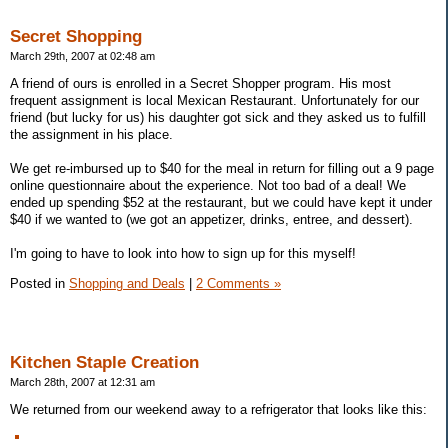
Secret Shopping
March 29th, 2007 at 02:48 am
A friend of ours is enrolled in a Secret Shopper program. His most
frequent assignment is local Mexican Restaurant. Unfortunately for our
friend (but lucky for us) his daughter got sick and they asked us to fulfill
the assignment in his place.
We get re-imbursed up to $40 for the meal in return for filling out a 9 page
online questionnaire about the experience. Not too bad of a deal! We
ended up spending $52 at the restaurant, but we could have kept it under
$40 if we wanted to (we got an appetizer, drinks, entree, and dessert).
I'm going to have to look into how to sign up for this myself!
Posted in
Shopping and Deals
|
2 Comments »
Kitchen Staple Creation
March 28th, 2007 at 12:31 am
We returned from our weekend away to a refrigerator that looks like this: