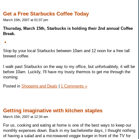
Get a Free Starbucks Coffee Today
March 15th, 2007 at 01:07 pm
Thursday, March 15th, Starbucks is holding their 2nd annual Coffee
Break.
Stop by your local Starbucks between 10am and 12 noon for a free tall
brewed coffee.
I walk past Starbucks on the way to my office, but unfortuabtely, it will be
before 10am. Luckily, I'll have my trusty thermos to get me through the
morning.
Posted in
Shopping and Deals
|
1 Comments »
Getting imaginative with kitchen staples
March 15th, 2007 at 12:34 am
For us, cooking and eating at home is one of the best ways to keep our
monthly expenses down. Back in my bachelorette days, I thought nothing
of having a salad and a microwaved veggie burger in front of the TV for