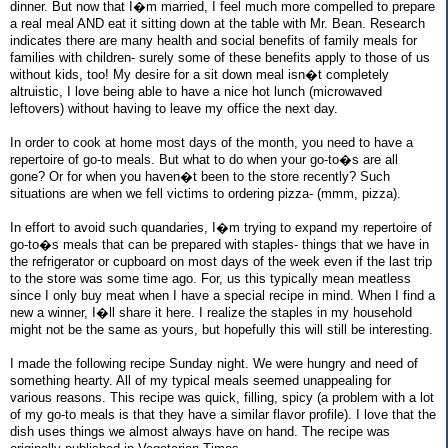
dinner. But now that I�m married, I feel much more compelled to prepare
a real meal AND eat it sitting down at the table with Mr. Bean. Research
indicates there are many health and social benefits of family meals for
families with children- surely some of these benefits apply to those of us
without kids, too! My desire for a sit down meal isn�t completely
altruistic, I love being able to have a nice hot lunch (microwaved
leftovers) without having to leave my office the next day.
In order to cook at home most days of the month, you need to have a
repertoire of go-to meals. But what to do when your go-to�s are all
gone? Or for when you haven�t been to the store recently? Such
situations are when we fell victims to ordering pizza- (mmm, pizza).
In effort to avoid such quandaries, I�m trying to expand my repertoire of
go-to�s meals that can be prepared with staples- things that we have in
the refrigerator or cupboard on most days of the week even if the last trip
to the store was some time ago. For, us this typically mean meatless
since I only buy meat when I have a special recipe in mind. When I find a
new a winner, I�ll share it here. I realize the staples in my household
might not be the same as yours, but hopefully this will still be interesting.
I made the following recipe Sunday night. We were hungry and need of
something hearty. All of my typical meals seemed unappealing for
various reasons. This recipe was quick, filling, spicy (a problem with a lot
of my go-to meals is that they have a similar flavor profile). I love that the
dish uses things we almost always have on hand. The recipe was