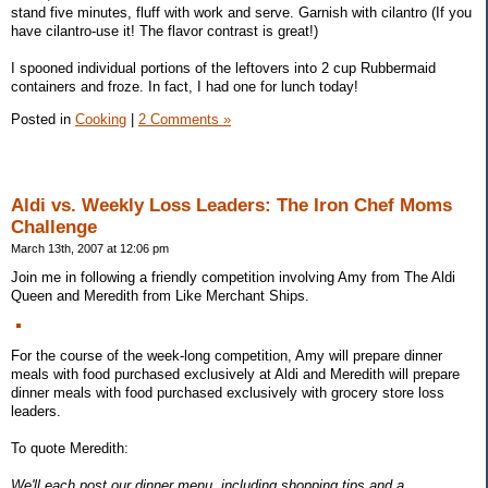
stand five minutes, fluff with work and serve. Garnish with cilantro (If you
have cilantro-use it! The flavor contrast is great!)
I spooned individual portions of the leftovers into 2 cup Rubbermaid
containers and froze. In fact, I had one for lunch today!
Posted in
Cooking
|
2 Comments »
Aldi vs. Weekly Loss Leaders: The Iron Chef Moms
Challenge
March 13th, 2007 at 12:06 pm
Join me in following a friendly competition involving Amy from The Aldi
Queen and Meredith from Like Merchant Ships.
For the course of the week-long competition, Amy will prepare dinner
meals with food purchased exclusively at Aldi and Meredith will prepare
dinner meals with food purchased exclusively with grocery store loss
leaders.
To quote Meredith:
We'll each post our dinner menu, including shopping tips and a