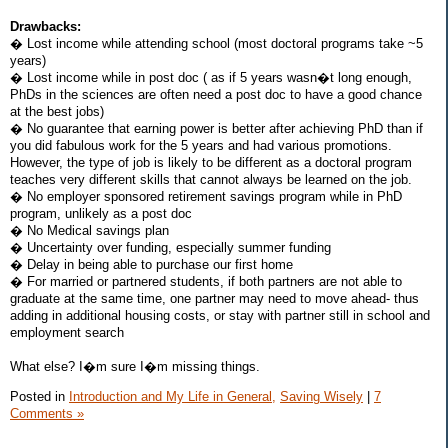
Drawbacks:
� Lost income while attending school (most doctoral programs take ~5
years)
� Lost income while in post doc ( as if 5 years wasn�t long enough,
PhDs in the sciences are often need a post doc to have a good chance
at the best jobs)
� No guarantee that earning power is better after achieving PhD than if
you did fabulous work for the 5 years and had various promotions.
However, the type of job is likely to be different as a doctoral program
teaches very different skills that cannot always be learned on the job.
� No employer sponsored retirement savings program while in PhD
program, unlikely as a post doc
� No Medical savings plan
� Uncertainty over funding, especially summer funding
� Delay in being able to purchase our first home
� For married or partnered students, if both partners are not able to
graduate at the same time, one partner may need to move ahead- thus
adding in additional housing costs, or stay with partner still in school and
employment search
What else? I�m sure I�m missing things.
Posted in
Introduction and My Life in General,
Saving Wisely
|
7
Comments »