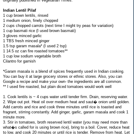
originally published in Vegetarian Times.
Indian Lentil Pilaf
1 cup brown lentils, rinsed
1 medium onion, finely chopped
2 cups chopped carrots (next time I might try peas for variation)
1 cup basmati rice (I used brown basmati)
3 gloves minced garlic
1 TBS fresh minced ginger
1.5 tsp garam masala* (I used 2 tsp)
1 14.5 oz can fire roasted tomatoes**
1 cup low sodium vegetable broth
Cilantro for garnish
*Garam masala is a blend of spices frequently used in Indian cooking.
You can buy it at large grocery stores or ethnic stores. Also, you can
Google a recipe and make your own- the ingredients are all common.
** I used fire roasted, but plain diced tomatoes would work well
1. Cook lentils is ~ 4 cups water until tender firm. Drain, reserving water.
2. Wipe out pot. Heat oil over medium heat and saut� onion until golden.
Add carrots and rice and cook three minutes until rice is toasted and
fragrant, stirring constantly. Add ginger, garlic, garam masala and cook 1
minute more.
3. Stir in tomatoes, broth reserved lentil water (you may need more than
what�s called for is using brown rice), bring to a boil. Cover, reduce heat
to low, and cook 20 minutes or until rice is tender. Remove from heat. Let