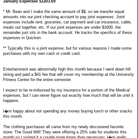
January Expenses $1203.69
* Mr. Bean and I make the same amount of $$, so we transfer equal
amounts into our joint checking account to pay joint expenses. Joint
expenses include rent, groceries, car payment and car insurance, cable,
meals out together, etc. If our joint expenses are under $1600, the
remainder just sits in the bank account. He tracks the specifics of these
expenses in Quicken.
** Typically this is a joint expense, but for various reasons I made some
purchases with my own cash or credit card.
Entertainment was abnormally high this month because I went down hill
skiing and paid a $41 fee that will cover my membership at the University
Fitness Center for the entire semester.
I expect to be re-imbursed by my insurance for a portion of the Medical
expenses, but I can never figure out exactly how much that will be until it
happens.
I�m happy about not spending any money buying lunch or other snacks
this month.
The clothing purchases all came from my newly discovered favorite
store- The Good Will! They were offering a 25% sale for students this
month so I visited it a couple more times than necessary. I�m really