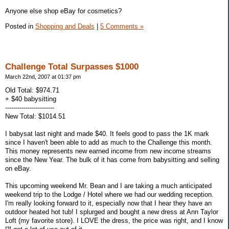
Anyone else shop eBay for cosmetics?
Posted in
Shopping and Deals
|
5 Comments »
Challenge Total Surpasses $1000
March 22nd, 2007 at 01:37 pm
Old Total: $974.71
+ $40 babysitting
------------------------
New Total: $1014.51
I babysat last night and made $40. It feels good to pass the 1K mark
since I haven't been able to add as much to the Challenge this month.
This money represents new earned income from new income streams
since the New Year. The bulk of it has come from babysitting and selling
on eBay.
This upcoming weekend Mr. Bean and I are taking a much anticipated
weekend trip to the Lodge / Hotel where we had our wedding reception.
I'm really looking forward to it, especially now that I hear they have an
outdoor heated hot tub! I splurged and bought a new dress at Ann Taylor
Loft (my favorite store). I LOVE the dress, the price was right, and I know