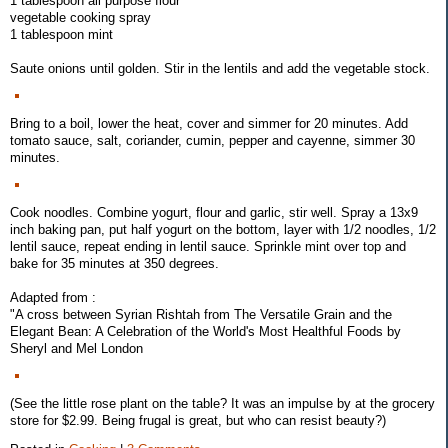
1 tablespoon all purpose flour
vegetable cooking spray
1 tablespoon mint
Saute onions until golden. Stir in the lentils and add the vegetable stock.
Bring to a boil, lower the heat, cover and simmer for 20 minutes. Add
tomato sauce, salt, coriander, cumin, pepper and cayenne, simmer 30
minutes.
Cook noodles. Combine yogurt, flour and garlic, stir well. Spray a 13x9
inch baking pan, put half yogurt on the bottom, layer with 1/2 noodles, 1/2
lentil sauce, repeat ending in lentil sauce. Sprinkle mint over top and
bake for 35 minutes at 350 degrees.
Adapted from :
"A cross between Syrian Rishtah from The Versatile Grain and the
Elegant Bean: A Celebration of the World's Most Healthful Foods by
Sheryl and Mel London
(See the little rose plant on the table? It was an impulse by at the grocery
store for $2.99. Being frugal is great, but who can resist beauty?)