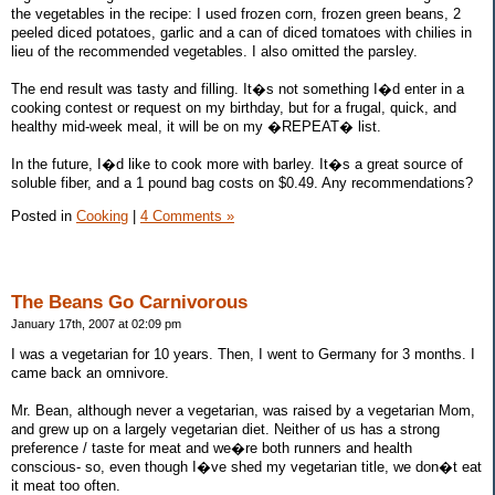
the vegetables in the recipe: I used frozen corn, frozen green beans, 2
peeled diced potatoes, garlic and a can of diced tomatoes with chilies in
lieu of the recommended vegetables. I also omitted the parsley.
The end result was tasty and filling. It�s not something I�d enter in a
cooking contest or request on my birthday, but for a frugal, quick, and
healthy mid-week meal, it will be on my �REPEAT� list.
In the future, I�d like to cook more with barley. It�s a great source of
soluble fiber, and a 1 pound bag costs on $0.49. Any recommendations?
Posted in
Cooking
|
4 Comments »
The Beans Go Carnivorous
January 17th, 2007 at 02:09 pm
I was a vegetarian for 10 years. Then, I went to Germany for 3 months. I
came back an omnivore.
Mr. Bean, although never a vegetarian, was raised by a vegetarian Mom,
and grew up on a largely vegetarian diet. Neither of us has a strong
preference / taste for meat and we�re both runners and health
conscious- so, even though I�ve shed my vegetarian title, we don�t eat
it meat too often.