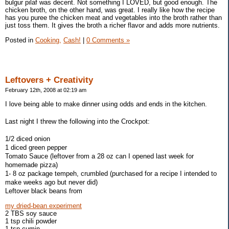
bulgur pilaf was decent. Not something I LOVED, but good enough. The
chicken broth, on the other hand, was great. I really like how the recipe
has you puree the chicken meat and vegetables into the broth rather than
just toss them. It gives the broth a richer flavor and adds more nutrients.
Posted in
Cooking,
Cash!
|
0 Comments »
Leftovers + Creativity
February 12th, 2008 at 02:19 am
I love being able to make dinner using odds and ends in the kitchen.
Last night I threw the following into the Crockpot:
1/2 diced onion
1 diced green pepper
Tomato Sauce (leftover from a 28 oz can I opened last week for
homemade pizza)
1- 8 oz package tempeh, crumbled (purchased for a recipe I intended to
make weeks ago but never did)
Leftover black beans from
my dried-bean experiment
2 TBS soy sauce
1 tsp chili powder
1 tsp cumin