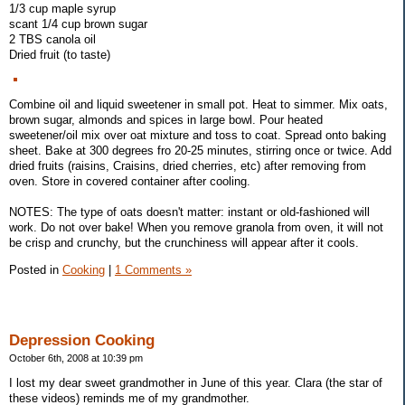
1/3 cup maple syrup
scant 1/4 cup brown sugar
2 TBS canola oil
Dried fruit (to taste)
Combine oil and liquid sweetener in small pot. Heat to simmer. Mix oats,
brown sugar, almonds and spices in large bowl. Pour heated
sweetener/oil mix over oat mixture and toss to coat. Spread onto baking
sheet. Bake at 300 degrees fro 20-25 minutes, stirring once or twice. Add
dried fruits (raisins, Craisins, dried cherries, etc) after removing from
oven. Store in covered container after cooling.
NOTES: The type of oats doesn't matter: instant or old-fashioned will
work. Do not over bake! When you remove granola from oven, it will not
be crisp and crunchy, but the crunchiness will appear after it cools.
Posted in
Cooking
|
1 Comments »
Depression Cooking
October 6th, 2008 at 10:39 pm
I lost my dear sweet grandmother in June of this year. Clara (the star of
these videos) reminds me of my grandmother.