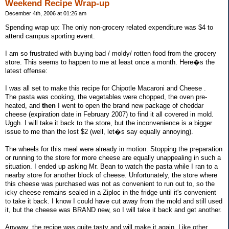
Weekend Recipe Wrap-up
December 4th, 2006 at 01:26 am
Spending wrap up: The only non-grocery related expenditure was $4 to
attend campus sporting event.
I am so frustrated with buying bad / moldy/ rotten food from the grocery
store. This seems to happen to me at least once a month. Here�s the
latest offense:
I was all set to make this recipe for Chipotle Macaroni and Cheese .
The pasta was cooking, the vegetables were chopped, the oven pre-
heated, and
then
I went to open the brand new package of cheddar
cheese (expiration date in February 2007) to find it all covered in mold.
Uggh. I will take it back to the store, but the inconvenience is a bigger
issue to me than the lost $2 (well, let�s say equally annoying).
The wheels for this meal were already in motion. Stopping the preparation
or running to the store for more cheese are equally unappealing in such a
situation. I ended up asking Mr. Bean to watch the pasta while I ran to a
nearby store for another block of cheese. Unfortunately, the store where
this cheese was purchased was not as convenient to run out to, so the
icky cheese remains sealed in a Ziploc in the fridge until it's convenient
to take it back. I know I could have cut away from the mold and still used
it, but the cheese was BRAND new, so I will take it back and get another.
Anyway, the recipe was quite tasty and will make it again. Like other