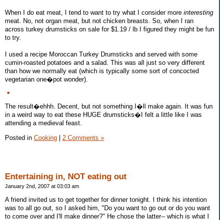
When I do eat meat, I tend to want to try what I consider more
interesting
meat. No, not organ meat, but not chicken breasts. So, when I ran
across turkey drumsticks on sale for $1.19 / lb I figured they might be fun
to try.
I used a recipe Moroccan Turkey Drumsticks and served with some
cumin-roasted potatoes and a salad. This was all just so very different
than how we normally eat (which is typically some sort of concocted
vegetarian one�pot wonder).
The result�ehhh. Decent, but not something I�ll make again. It was fun
in a weird way to eat these HUGE drumsticks�I felt a little like I was
attending a medieval feast.
Posted in
Cooking
|
2 Comments »
Entertaining in, NOT eating out
January 2nd, 2007 at 03:03 am
A friend invited us to get together for dinner tonight. I think his intention
was to all go out, so I asked him, "Do you want to go out or do you want
to come over and I'll make dinner?" He chose the latter-- which is what I