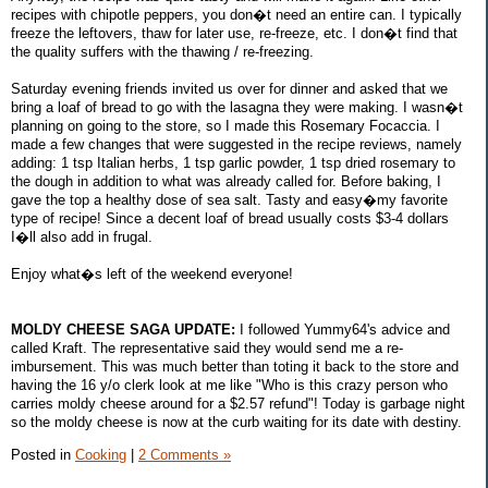
recipes with chipotle peppers, you don�t need an entire can. I typically
freeze the leftovers, thaw for later use, re-freeze, etc. I don�t find that
the quality suffers with the thawing / re-freezing.
Saturday evening friends invited us over for dinner and asked that we
bring a loaf of bread to go with the lasagna they were making. I wasn�t
planning on going to the store, so I made this Rosemary Focaccia. I
made a few changes that were suggested in the recipe reviews, namely
adding: 1 tsp Italian herbs, 1 tsp garlic powder, 1 tsp dried rosemary to
the dough in addition to what was already called for. Before baking, I
gave the top a healthy dose of sea salt. Tasty and easy�my favorite
type of recipe! Since a decent loaf of bread usually costs $3-4 dollars
I�ll also add in frugal.
Enjoy what�s left of the weekend everyone!
MOLDY CHEESE SAGA UPDATE:
I followed Yummy64's advice and
called Kraft. The representative said they would send me a re-
imbursement. This was much better than toting it back to the store and
having the 16 y/o clerk look at me like "Who is this crazy person who
carries moldy cheese around for a $2.57 refund"! Today is garbage night
so the moldy cheese is now at the curb waiting for its date with destiny.
Posted in
Cooking
|
2 Comments »