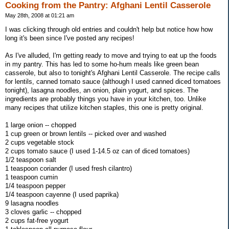
Cooking from the Pantry: Afghani Lentil Casserole
May 28th, 2008 at 01:21 am
I was clicking through old entries and couldn't help but notice how how
long it's been since I've posted any recipes!
As I've alluded, I'm getting ready to move and trying to eat up the foods
in my pantry. This has led to some ho-hum meals like green bean
casserole, but also to tonight's Afghani Lentil Casserole. The recipe calls
for lentils, canned tomato sauce (although I used canned diced tomatoes
tonight), lasagna noodles, an onion, plain yogurt, and spices. The
ingredients are probably things you have in your kitchen, too. Unlike
many recipes that utilize kitchen staples, this one is pretty original.
1 large onion -- chopped
1 cup green or brown lentils -- picked over and washed
2 cups vegetable stock
2 cups tomato sauce (I used 1-14.5 oz can of diced tomatoes)
1/2 teaspoon salt
1 teaspoon coriander (I used fresh cilantro)
1 teaspoon cumin
1/4 teaspoon pepper
1/4 teaspoon cayenne (I used paprika)
9 lasagna noodles
3 cloves garlic -- chopped
2 cups fat-free yogurt