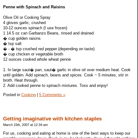
Penne with Spinach and Raisins
Olive Oil or Cooking Spray
4 gloves garlic, crushed
10-12 ounces spinach (I use frozen)
1 14.5 oz can Garbanzo Beans, rinsed and drained
� cup golden raisins
� tsp salt
� - � tsp crushed red pepper (depending on taste)
� cup chicken or vegetable broth
12 ounces cooked whole wheat penne
1. In large saut� pan, saut� garlic in olive oil over medium heat. Cook
until golden. Add spinach, beans and spices. Cook ~ 5 minutes, stir in
broth. Heat through.
2. Add cooked penne to spinach mixtures. Toss and enjoy!
Posted in
Cooking
|
5 Comments »
Getting imaginative with kitchen staples
March 15th, 2007 at 12:34 am
For us, cooking and eating at home is one of the best ways to keep our