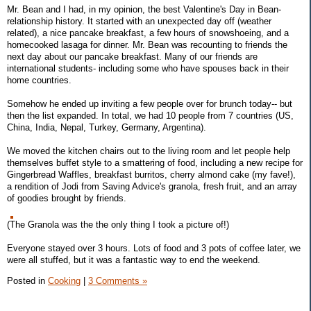
Mr. Bean and I had, in my opinion, the best Valentine's Day in Bean-
relationship history. It started with an unexpected day off (weather
related), a nice pancake breakfast, a few hours of snowshoeing, and a
homecooked lasaga for dinner. Mr. Bean was recounting to friends the
next day about our pancake breakfast. Many of our friends are
international students- including some who have spouses back in their
home countries.
Somehow he ended up inviting a few people over for brunch today-- but
then the list expanded. In total, we had 10 people from 7 countries (US,
China, India, Nepal, Turkey, Germany, Argentina).
We moved the kitchen chairs out to the living room and let people help
themselves buffet style to a smattering of food, including a new recipe for
Gingerbread Waffles, breakfast burritos, cherry almond cake (my fave!),
a rendition of Jodi from Saving Advice's granola, fresh fruit, and an array
of goodies brought by friends.
(The Granola was the the only thing I took a picture of!)
Everyone stayed over 3 hours. Lots of food and 3 pots of coffee later, we
were all stuffed, but it was a fantastic way to end the weekend.
Posted in
Cooking
|
3 Comments »