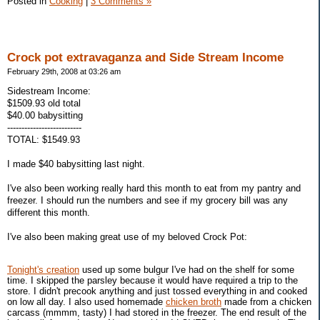
Posted in
Cooking
|
3 Comments »
Crock pot extravaganza and Side Stream Income
February 29th, 2008 at 03:26 am
Sidestream Income:
$1509.93 old total
$40.00 babysitting
--------------------------
TOTAL: $1549.93
I made $40 babysitting last night.
I've also been working really hard this month to eat from my pantry and
freezer. I should run the numbers and see if my grocery bill was any
different this month.
I've also been making great use of my beloved Crock Pot:
Tonight's creation
used up some bulgur I've had on the shelf for some
time. I skipped the parsley because it would have required a trip to the
store. I didn't precook anything and just tossed everything in and cooked
on low all day. I also used homemade
chicken broth
made from a chicken
carcass (mmmm, tasty) I had stored in the freezer. The end result of the