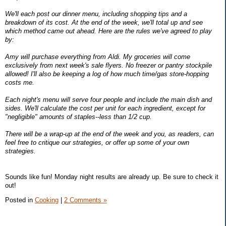
We'll each post our dinner menu, including shopping tips and a
breakdown of its cost. At the end of the week, we'll total up and see
which method came out ahead. Here are the rules we've agreed to play
by:
Amy will purchase everything from Aldi. My groceries will come
exclusively from next week's sale flyers. No freezer or pantry stockpile
allowed! I'll also be keeping a log of how much time/gas store-hopping
costs me.
Each night's menu will serve four people and include the main dish and
sides. We'll calculate the cost per unit for each ingredient, except for
"negligible" amounts of staples--less than 1/2 cup.
There will be a wrap-up at the end of the week and you, as readers, can
feel free to critique our strategies, or offer up some of your own
strategies.
Sounds like fun! Monday night results are already up. Be sure to check it
out!
Posted in
Cooking
|
2 Comments »