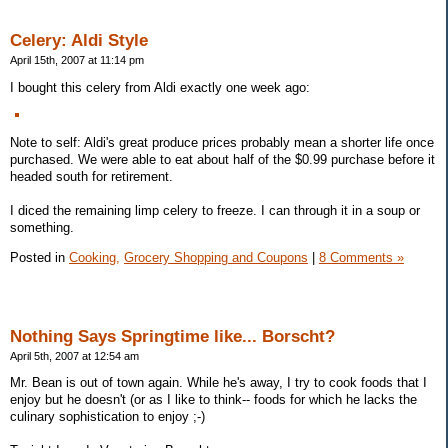
Celery: Aldi Style
April 15th, 2007 at 11:14 pm
I bought this celery from Aldi exactly one week ago:
Note to self: Aldi's great produce prices probably mean a shorter life once
purchased. We were able to eat about half of the $0.99 purchase before it
headed south for retirement.
I diced the remaining limp celery to freeze. I can through it in a soup or
something.
Posted in
Cooking,
Grocery Shopping and Coupons
|
8 Comments »
Nothing Says Springtime like... Borscht?
April 5th, 2007 at 12:54 am
Mr. Bean is out of town again. While he's away, I try to cook foods that I
enjoy but he doesn't (or as I like to think-- foods for which he lacks the
culinary sophistication to enjoy ;-)