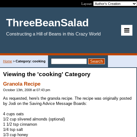
Layout:
ThreeBeanSalad
Constructing a Hill of Beans in this Crazy World
Home
>
Category: cooking
Viewing the 'cooking' Category
Granola Recipe
October 13th, 2008 at 07:43 pm
As requested, here's the granola recipe. The recipe was originally posted
by Jodi on the Saving Advice Message Boards:
4 cups oats
1/2 cup slivered almonds (optional)
1 1/2 tsp cinnamon
1/4 tsp salt
1/3 cup honey