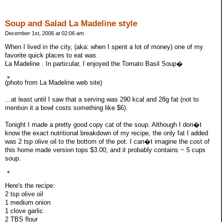
Soup and Salad La Madeline style
December 1st, 2006 at 02:06 am
When I lived in the city, (aka: when I spent a lot of money) one of my
favorite quick places to eat was
La Madeline . In particular, I enjoyed the Tomato Basil Soup�
(photo from La Madeline web site)
...at least until I saw that a serving was 290 kcal and 28g fat (not to
mention it a bowl costs something like $6).
Tonight I made a pretty good copy cat of the soup. Although I don�t
know the exact nutritional breakdown of my recipe, the only fat I added
was 2 tsp olive oil to the bottom of the pot. I can�t imagine the cost of
this home made version tops $3.00, and it probably contains ~ 5 cups
soup.
Here's the recipe:
2 tsp olive oil
1 medium onion
1 clove garlic
2 TBS flour