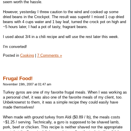
seem worth the hassle.
However, yesterday I threw caution to the wind and cooked up some
dried beans in the Crockpot. The result was superb! I mixed 1 cup dried
beans with 4 cups water and 1 bay leaf, turned the crock pot on high and
~5 hours later, I had a pot of tasty, fragrant beans.
I used about 3/4 in a chili recipe and will use the rest later this week.
I'm converted!
Posted in
Cooking
|
7 Comments »
Frugal Food!
November 19th, 2007 at 01:47 am
Turkey gyros are one of my favorite frugal meals. When I was working as
a personal chef, it was also one of the favorite meals of my client, too.
Unbeknownst to them, it was a simple recipe they could easily have
made themselves!
When made with ground turkey from Aldi ($0.89 / lb), the meals costs
~$1.25 / serving. Technically, a gyro is supposed to be shaved lamb,
pork, beef or chicken. This recipe is neither shaved nor the appropriate