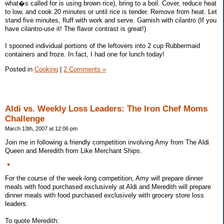
what�s called for is using brown rice), bring to a boil. Cover, reduce heat
to low, and cook 20 minutes or until rice is tender. Remove from heat. Let
stand five minutes, fluff with work and serve. Garnish with cilantro (If you
have cilantro-use it! The flavor contrast is great!)
I spooned individual portions of the leftovers into 2 cup Rubbermaid
containers and froze. In fact, I had one for lunch today!
Posted in
Cooking
|
2 Comments »
Aldi vs. Weekly Loss Leaders: The Iron Chef Moms
Challenge
March 13th, 2007 at 12:06 pm
Join me in following a friendly competition involving Amy from The Aldi
Queen and Meredith from Like Merchant Ships.
For the course of the week-long competition, Amy will prepare dinner
meals with food purchased exclusively at Aldi and Meredith will prepare
dinner meals with food purchased exclusively with grocery store loss
leaders.
To quote Meredith: