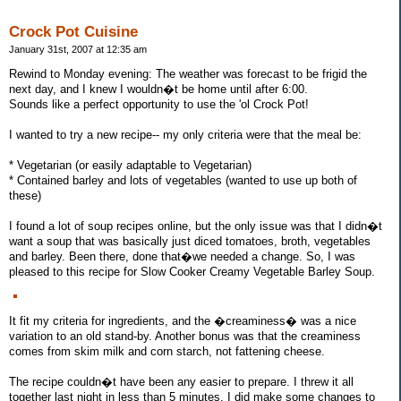
Crock Pot Cuisine
January 31st, 2007 at 12:35 am
Rewind to Monday evening: The weather was forecast to be frigid the
next day, and I knew I wouldn�t be home until after 6:00.
Sounds like a perfect opportunity to use the 'ol Crock Pot!
I wanted to try a new recipe-- my only criteria were that the meal be:
* Vegetarian (or easily adaptable to Vegetarian)
* Contained barley and lots of vegetables (wanted to use up both of
these)
I found a lot of soup recipes online, but the only issue was that I didn�t
want a soup that was basically just diced tomatoes, broth, vegetables
and barley. Been there, done that�we needed a change. So, I was
pleased to this recipe for Slow Cooker Creamy Vegetable Barley Soup.
It fit my criteria for ingredients, and the �creaminess� was a nice
variation to an old stand-by. Another bonus was that the creaminess
comes from skim milk and corn starch, not fattening cheese.
The recipe couldn�t have been any easier to prepare. I threw it all
together last night in less than 5 minutes. I did make some changes to