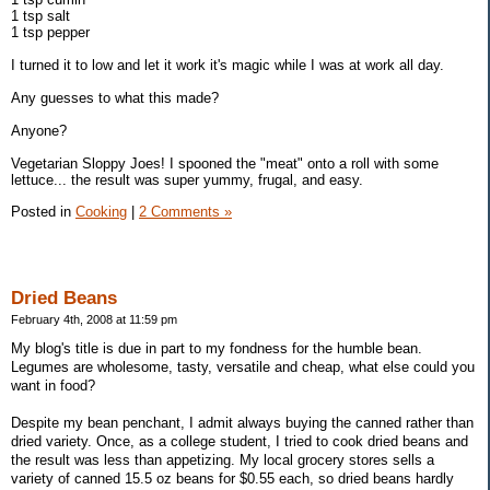
1 tsp salt
1 tsp pepper
I turned it to low and let it work it's magic while I was at work all day.
Any guesses to what this made?
Anyone?
Vegetarian Sloppy Joes! I spooned the "meat" onto a roll with some
lettuce... the result was super yummy, frugal, and easy.
Posted in
Cooking
|
2 Comments »
Dried Beans
February 4th, 2008 at 11:59 pm
My blog's title is due in part to my fondness for the humble bean.
Legumes are wholesome, tasty, versatile and cheap, what else could you
want in food?
Despite my bean penchant, I admit always buying the canned rather than
dried variety. Once, as a college student, I tried to cook dried beans and
the result was less than appetizing. My local grocery stores sells a
variety of canned 15.5 oz beans for $0.55 each, so dried beans hardly