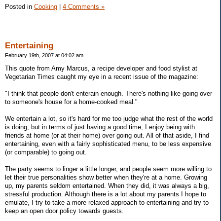
Posted in
Cooking
|
4 Comments »
Entertaining
February 19th, 2007 at 04:02 am
This quote from Amy Marcus, a recipe developer and food stylist at
Vegetarian Times caught my eye in a recent issue of the magazine:
"I think that people don't enterain enough. There's nothing like going over
to someone's house for a home-cooked meal."
We entertain a lot, so it's hard for me too judge what the rest of the world
is doing, but in terms of just having a good time, I enjoy being with
friends at home (or at their home) over going out. All of that aside, I find
entertaining, even with a fairly sophisticated menu, to be less expensive
(or comparable) to going out.
The party seems to linger a little longer, and people seem more willing to
let their true personalities show better when they're at a home. Growing
up, my parents seldom entertained. When they did, it was always a big,
stressful production. Although there is a lot about my parents I hope to
emulate, I try to take a more relaxed approach to entertaining and try to
keep an open door policy towards guests.