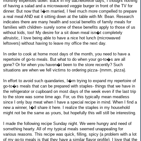
monthly expenses down. Back in my bachelorette days, I thought nothing
of having a salad and a microwaved veggie burger in front of the TV for
dinner. But now that I�m married, I feel much more compelled to prepare
a real meal AND eat it sitting down at the table with Mr. Bean. Research
indicates there are many health and social benefits of family meals for
families with children- surely some of these benefits apply to those of us
without kids, too! My desire for a sit down meal isn�t completely
altruistic, I love being able to have a nice hot lunch (microwaved
leftovers) without having to leave my office the next day.
In order to cook at home most days of the month, you need to have a
repertoire of go-to meals. But what to do when your go-to�s are all
gone? Or for when you haven�t been to the store recently? Such
situations are when we fell victims to ordering pizza- (mmm, pizza).
In effort to avoid such quandaries, I�m trying to expand my repertoire of
go-to�s meals that can be prepared with staples- things that we have in
the refrigerator or cupboard on most days of the week even if the last trip
to the store was some time ago. For, us this typically mean meatless
since I only buy meat when I have a special recipe in mind. When I find a
new a winner, I�ll share it here. I realize the staples in my household
might not be the same as yours, but hopefully this will still be interesting.
I made the following recipe Sunday night. We were hungry and need of
something hearty. All of my typical meals seemed unappealing for
various reasons. This recipe was quick, filling, spicy (a problem with a lot
of my go-to meals is that they have a similar flavor profile). I love that the