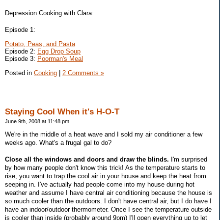
Depression Cooking with Clara:
Episode 1:
Potato, Peas, and Pasta
Episode 2:
Egg Drop Soup
Episode 3:
Poorman's Meal
Posted in
Cooking
|
2 Comments »
Staying Cool When it's H-O-T
June 9th, 2008 at 11:48 pm
We're in the middle of a heat wave and I sold my air conditioner a few
weeks ago. What's a frugal gal to do?
Close all the windows and doors and draw the blinds.
I'm surprised
by how many people don't know this trick! As the temperature starts to
rise, you want to trap the cool air in your house and keep the heat from
seeping in. I've actually had people come into my house during hot
weather and assume I have central air conditioning because the house is
so much cooler than the outdoors. I don't have central air, but I do have I
have an indoor/outdoor thermometer. Once I see the temperature outside
is cooler than inside (probably around 9pm) I'll open everything up to let