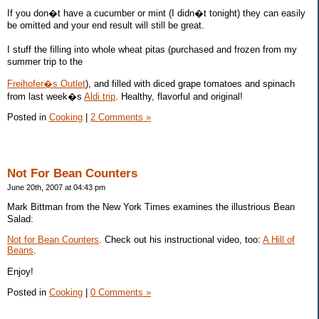
If you don�t have a cucumber or mint (I didn�t tonight) they can easily
be omitted and your end result will still be great.
I stuff the filling into whole wheat pitas (purchased and frozen from my
summer trip to the
Freihofer�s Outlet
), and filled with diced grape tomatoes and spinach
from last week�s
Aldi trip
. Healthy, flavorful and original!
Posted in
Cooking
|
2 Comments »
Not For Bean Counters
June 20th, 2007 at 04:43 pm
Mark Bittman from the New York Times examines the illustrious Bean
Salad:
Not for Bean Counters
. Check out his instructional video, too:
A Hill of
Beans
.
Enjoy!
Posted in
Cooking
|
0 Comments »