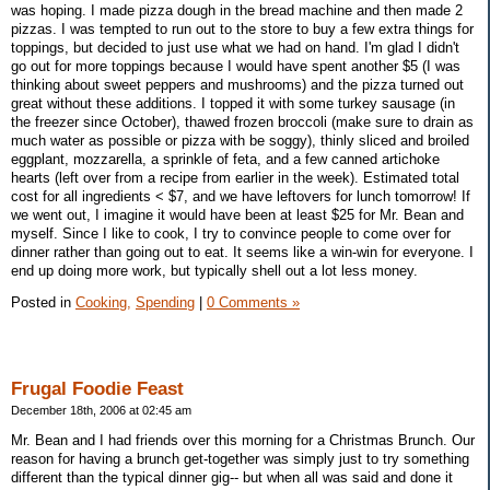
was hoping. I made pizza dough in the bread machine and then made 2
pizzas. I was tempted to run out to the store to buy a few extra things for
toppings, but decided to just use what we had on hand. I'm glad I didn't
go out for more toppings because I would have spent another $5 (I was
thinking about sweet peppers and mushrooms) and the pizza turned out
great without these additions. I topped it with some turkey sausage (in
the freezer since October), thawed frozen broccoli (make sure to drain as
much water as possible or pizza with be soggy), thinly sliced and broiled
eggplant, mozzarella, a sprinkle of feta, and a few canned artichoke
hearts (left over from a recipe from earlier in the week). Estimated total
cost for all ingredients < $7, and we have leftovers for lunch tomorrow! If
we went out, I imagine it would have been at least $25 for Mr. Bean and
myself. Since I like to cook, I try to convince people to come over for
dinner rather than going out to eat. It seems like a win-win for everyone. I
end up doing more work, but typically shell out a lot less money.
Posted in
Cooking,
Spending
|
0 Comments »
Frugal Foodie Feast
December 18th, 2006 at 02:45 am
Mr. Bean and I had friends over this morning for a Christmas Brunch. Our
reason for having a brunch get-together was simply just to try something
different than the typical dinner gig-- but when all was said and done it