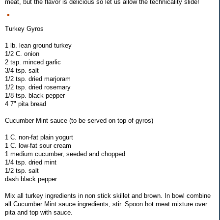
meat, but the flavor is delicious so let us allow the technicality slide!
Turkey Gyros
1 lb. lean ground turkey
1/2 C. onion
2 tsp. minced garlic
3/4 tsp. salt
1/2 tsp. dried marjoram
1/2 tsp. dried rosemary
1/8 tsp. black pepper
4 7" pita bread
Cucumber Mint sauce (to be served on top of gyros)
1 C. non-fat plain yogurt
1 C. low-fat sour cream
1 medium cucumber, seeded and chopped
1/4 tsp. dried mint
1/2 tsp. salt
dash black pepper
Mix all turkey ingredients in non stick skillet and brown. In bowl combine
all Cucumber Mint sauce ingredients, stir. Spoon hot meat mixture over
pita and top with sauce.