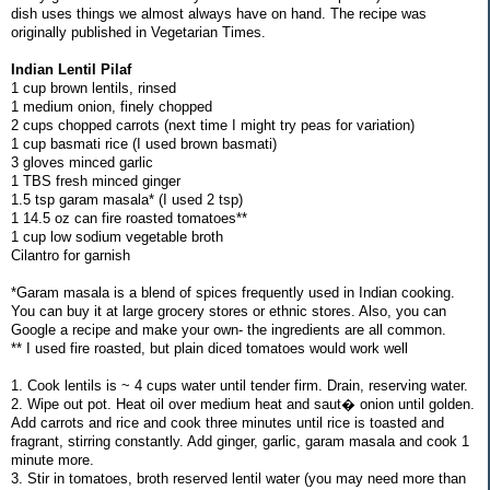
dish uses things we almost always have on hand. The recipe was
originally published in Vegetarian Times.
Indian Lentil Pilaf
1 cup brown lentils, rinsed
1 medium onion, finely chopped
2 cups chopped carrots (next time I might try peas for variation)
1 cup basmati rice (I used brown basmati)
3 gloves minced garlic
1 TBS fresh minced ginger
1.5 tsp garam masala* (I used 2 tsp)
1 14.5 oz can fire roasted tomatoes**
1 cup low sodium vegetable broth
Cilantro for garnish
*Garam masala is a blend of spices frequently used in Indian cooking.
You can buy it at large grocery stores or ethnic stores. Also, you can
Google a recipe and make your own- the ingredients are all common.
** I used fire roasted, but plain diced tomatoes would work well
1. Cook lentils is ~ 4 cups water until tender firm. Drain, reserving water.
2. Wipe out pot. Heat oil over medium heat and saut� onion until golden.
Add carrots and rice and cook three minutes until rice is toasted and
fragrant, stirring constantly. Add ginger, garlic, garam masala and cook 1
minute more.
3. Stir in tomatoes, broth reserved lentil water (you may need more than