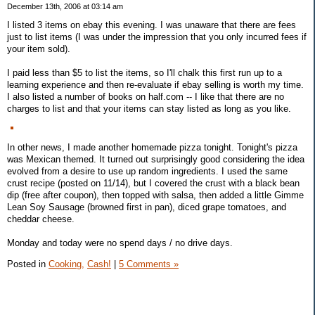
December 13th, 2006 at 03:14 am
I listed 3 items on ebay this evening. I was unaware that there are fees
just to list items (I was under the impression that you only incurred fees if
your item sold).
I paid less than $5 to list the items, so I'll chalk this first run up to a
learning experience and then re-evaluate if ebay selling is worth my time.
I also listed a number of books on half.com -- I like that there are no
charges to list and that your items can stay listed as long as you like.
In other news, I made another homemade pizza tonight. Tonight's pizza
was Mexican themed. It turned out surprisingly good considering the idea
evolved from a desire to use up random ingredients. I used the same
crust recipe (posted on 11/14), but I covered the crust with a black bean
dip (free after coupon), then topped with salsa, then added a little Gimme
Lean Soy Sausage (browned first in pan), diced grape tomatoes, and
cheddar cheese.
Monday and today were no spend days / no drive days.
Posted in
Cooking,
Cash!
|
5 Comments »