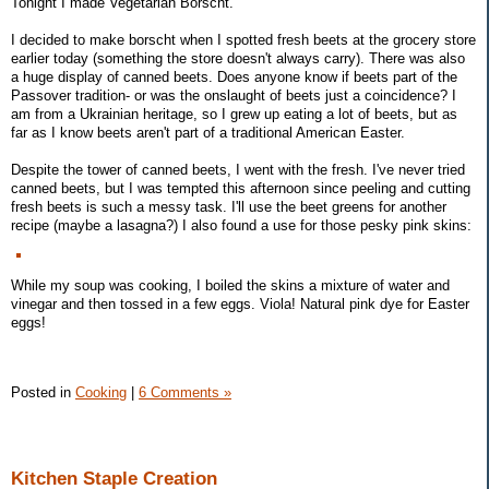
Tonight I made Vegetarian Borscht.
I decided to make borscht when I spotted fresh beets at the grocery store
earlier today (something the store doesn't always carry). There was also
a huge display of canned beets. Does anyone know if beets part of the
Passover tradition- or was the onslaught of beets just a coincidence? I
am from a Ukrainian heritage, so I grew up eating a lot of beets, but as
far as I know beets aren't part of a traditional American Easter.
Despite the tower of canned beets, I went with the fresh. I've never tried
canned beets, but I was tempted this afternoon since peeling and cutting
fresh beets is such a messy task. I'll use the beet greens for another
recipe (maybe a lasagna?) I also found a use for those pesky pink skins:
While my soup was cooking, I boiled the skins a mixture of water and
vinegar and then tossed in a few eggs. Viola! Natural pink dye for Easter
eggs!
Posted in
Cooking
|
6 Comments »
Kitchen Staple Creation