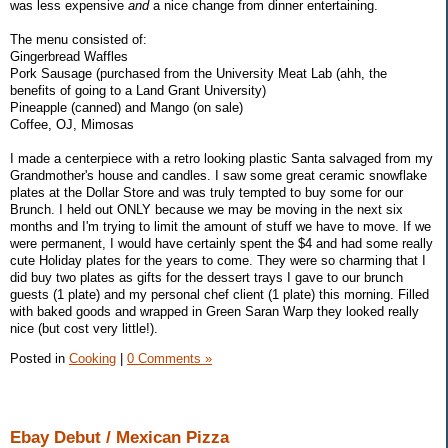
was less expensive
and
a nice change from dinner entertaining.
The menu consisted of:
Gingerbread Waffles
Pork Sausage (purchased from the University Meat Lab (ahh, the
benefits of going to a Land Grant University)
Pineapple (canned) and Mango (on sale)
Coffee, OJ, Mimosas
I made a centerpiece with a retro looking plastic Santa salvaged from my
Grandmother's house and candles. I saw some great ceramic snowflake
plates at the Dollar Store and was truly tempted to buy some for our
Brunch. I held out ONLY because we may be moving in the next six
months and I'm trying to limit the amount of stuff we have to move. If we
were permanent, I would have certainly spent the $4 and had some really
cute Holiday plates for the years to come. They were so charming that I
did buy two plates as gifts for the dessert trays I gave to our brunch
guests (1 plate) and my personal chef client (1 plate) this morning. Filled
with baked goods and wrapped in Green Saran Warp they looked really
nice (but cost very little!).
Posted in
Cooking
|
0 Comments »
Ebay Debut / Mexican Pizza