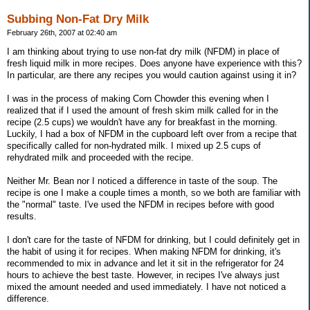
Subbing Non-Fat Dry Milk
February 26th, 2007 at 02:40 am
I am thinking about trying to use non-fat dry milk (NFDM) in place of
fresh liquid milk in more recipes. Does anyone have experience with this?
In particular, are there any recipes you would caution against using it in?
I was in the process of making Corn Chowder this evening when I
realized that if I used the amount of fresh skim milk called for in the
recipe (2.5 cups) we wouldn't have any for breakfast in the morning.
Luckily, I had a box of NFDM in the cupboard left over from a recipe that
specifically called for non-hydrated milk. I mixed up 2.5 cups of
rehydrated milk and proceeded with the recipe.
Neither Mr. Bean nor I noticed a difference in taste of the soup. The
recipe is one I make a couple times a month, so we both are familiar with
the "normal" taste. I've used the NFDM in recipes before with good
results.
I don't care for the taste of NFDM for drinking, but I could definitely get in
the habit of using it for recipes. When making NFDM for drinking, it's
recommended to mix in advance and let it sit in the refrigerator for 24
hours to achieve the best taste. However, in recipes I've always just
mixed the amount needed and used immediately. I have not noticed a
difference.