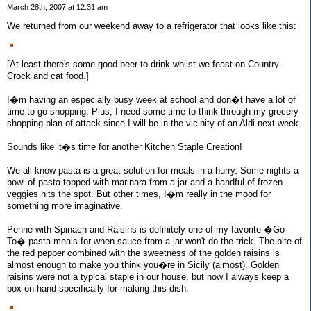
March 28th, 2007 at 12:31 am
We returned from our weekend away to a refrigerator that looks like this:
[At least there's some good beer to drink whilst we feast on Country
Crock and cat food.]
I�m having an especially busy week at school and don�t have a lot of
time to go shopping. Plus, I need some time to think through my grocery
shopping plan of attack since I will be in the vicinity of an Aldi next week.
Sounds like it�s time for another Kitchen Staple Creation!
We all know pasta is a great solution for meals in a hurry. Some nights a
bowl of pasta topped with marinara from a jar and a handful of frozen
veggies hits the spot. But other times, I�m really in the mood for
something more imaginative.
Penne with Spinach and Raisins is definitely one of my favorite �Go
To� pasta meals for when sauce from a jar won't do the trick. The bite of
the red pepper combined with the sweetness of the golden raisins is
almost enough to make you think you�re in Sicily (almost). Golden
raisins were not a typical staple in our house, but now I always keep a
box on hand specifically for making this dish.