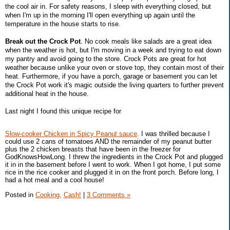
the cool air in. For safety reasons, I sleep with everything closed, but
when I'm up in the morning I'll open everything up again until the
temperature in the house starts to rise.
Break out the Crock Pot
. No cook meals like salads are a great idea
when the weather is hot, but I'm moving in a week and trying to eat down
my pantry and avoid going to the store. Crock Pots are great for hot
weather because unlike your oven or stove top, they contain most of their
heat. Furthermore, if you have a porch, garage or basement you can let
the Crock Pot work it's magic outside the living quarters to further prevent
additional heat in the house.
Last night I found this unique recipe for
Slow-cooker Chicken in Spicy Peanut sauce
. I was thrilled because I
could use 2 cans of tomatoes AND the remainder of my peanut butter
plus the 2 chicken breasts that have been in the freezer for
GodKnowsHowLong. I threw the ingredients in the Crock Pot and plugged
it in in the basement before I went to work. When I got home, I put some
rice in the rice cooker and plugged it in on the front porch. Before long, I
had a hot meal and a cool house!
Posted in
Cooking,
Cash!
|
3 Comments »