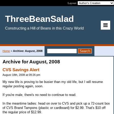
Layout:
ThreeBeanSalad
Constructing a Hill of Beans in this Crazy World
Home
>
Archive: August, 2008
Archive for August, 2008
CVS Savings Alert
August 18th, 2008 at 09:26 pm
My new life is proving to be busier than my old life, but I will resume
regular posting again, soon.
If you're male, there's no need to continue to read.
In the meantime ladies: head on over to CVS and pick up a 72-count box
of CVS Brand Tampons (plastic or cardboard) for $2.99. That's $10 off
the regular price of $12.99.