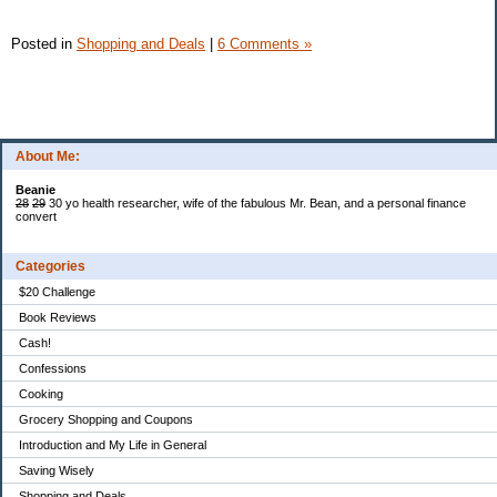
Posted in
Shopping and Deals
|
6 Comments »
About Me:
Beanie
28
29
30 yo health researcher, wife of the fabulous Mr. Bean, and a personal finance
convert
Categories
$20 Challenge
Book Reviews
Cash!
Confessions
Cooking
Grocery Shopping and Coupons
Introduction and My Life in General
Saving Wisely
Shopping and Deals