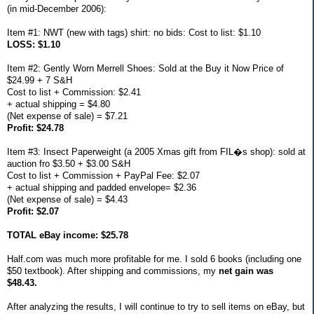
(in mid-December 2006):
Item #1: NWT (new with tags) shirt: no bids: Cost to list: $1.10
LOSS: $1.10
Item #2: Gently Worn Merrell Shoes: Sold at the Buy it Now Price of
$24.99 + 7 S&H
Cost to list + Commission: $2.41
+ actual shipping = $4.80
(Net expense of sale) = $7.21
Profit: $24.78
Item #3: Insect Paperweight (a 2005 Xmas gift from FIL�s shop): sold at
auction fro $3.50 + $3.00 S&H
Cost to list + Commission + PayPal Fee: $2.07
+ actual shipping and padded envelope= $2.36
(Net expense of sale) = $4.43
Profit: $2.07
TOTAL eBay income: $25.78
Half.com was much more profitable for me. I sold 6 books (including one
$50 textbook). After shipping and commissions, my
net gain was
$48.43.
After analyzing the results, I will continue to try to sell items on eBay, but