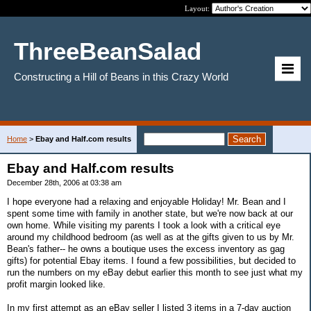
Layout:
ThreeBeanSalad
Constructing a Hill of Beans in this Crazy World
Home
>
Ebay and Half.com results
Ebay and Half.com results
December 28th, 2006 at 03:38 am
I hope everyone had a relaxing and enjoyable Holiday! Mr. Bean and I
spent some time with family in another state, but we're now back at our
own home. While visiting my parents I took a look with a critical eye
around my childhood bedroom (as well as at the gifts given to us by Mr.
Bean's father-- he owns a boutique uses the excess inventory as gag
gifts) for potential Ebay items. I found a few possibilities, but decided to
run the numbers on my eBay debut earlier this month to see just what my
profit margin looked like.
In my first attempt as an eBay seller I listed 3 items in a 7-day auction