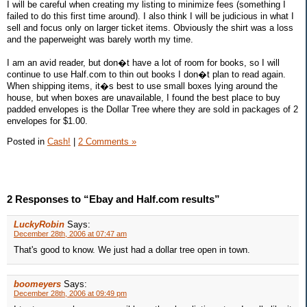
I will be careful when creating my listing to minimize fees (something I
failed to do this first time around). I also think I will be judicious in what I
sell and focus only on larger ticket items. Obviously the shirt was a loss
and the paperweight was barely worth my time.
I am an avid reader, but don�t have a lot of room for books, so I will
continue to use Half.com to thin out books I don�t plan to read again.
When shipping items, it�s best to use small boxes lying around the
house, but when boxes are unavailable, I found the best place to buy
padded envelopes is the Dollar Tree where they are sold in packages of 2
envelopes for $1.00.
Posted in
Cash!
|
2 Comments »
2 Responses to “Ebay and Half.com results”
LuckyRobin
Says:
December 28th, 2006 at 07:47 am
That's good to know. We just had a dollar tree open in town.
boomeyers
Says:
December 28th, 2006 at 09:49 pm