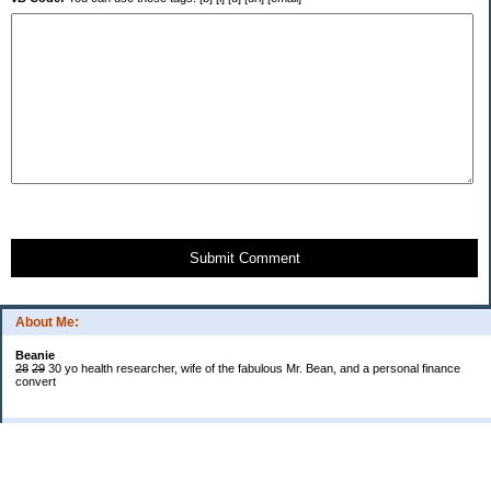
Submit Comment
About Me:
Beanie
28
29
30 yo health researcher, wife of the fabulous Mr. Bean, and a personal finance
convert
Categories
$20 Challenge
Book Reviews