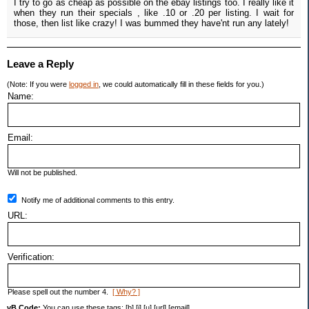
I try to go as cheap as possible on the ebay listings too. I really like it
when they run their specials , like .10 or .20 per listing. I wait for
those, then list like crazy! I was bummed they have'nt run any lately!
Leave a Reply
(Note: If you were
logged in
, we could automatically fill in these fields for you.)
Name:
Email:
Will not be published.
Notify me of additional comments to this entry.
URL:
Verification:
Please spell out the number 4.
[ Why? ]
vB Code:
You can use these tags: [b] [i] [u] [url] [email]