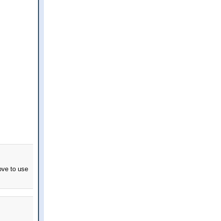
ove to use