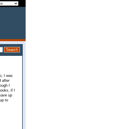
b, I was
 after
ough I
oks, if I
 save up
up to