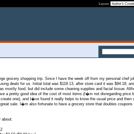
Layout:
large grocery shopping trip. Since I have the week off from my personal chef jo
sing deals for us. Initial total was $118.13, after store card it was $94.18, and
s mostly food, but did include some cleaning supplies and facial tissue. Alth
ve a pretty good idea of the cost of most items (I�m not disregarding price bo
 create one), and I�ve found it really helps to know the usual price and then
great sale. I�m also fortunate to have a grocery store that doubles coupons 
 about:
12