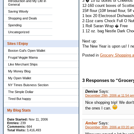
3 � 15 oz boxes of Cheerios 
Introduction and My Life in
General
12-160 count boxes of Scottie
15# flour (10# bread flour, 5# 
Saving Wisely
1 box 20 Electrosol Dishwashe
Shopping and Deals
2-11oz cans Chock Full O Nuts
Spending
1 Roll Saran Wrap � Free
1 12 oz. bag Nestle Dark Cho
Uncategorized
Next up:
Sites I Enjoy
The New Year is upon us! I ne
Boston Gal's Open Wallet
Posted in
Grocery Shopping 
Frugal Veggie Mama
Like Merchant Ships
My Money Blog
My Open Wallet
3 Responses to “Grocer
NY Times Buisness Section
Denise
Says:
The Simple Dollar
December 29th, 2006 at 11:54 p
Tired But happy
Nice shopping trip! We don't
the ones I can.
My Blog Stats
Date Started:
Nov 11, 2006
Amber
Says:
Entries:
239
Comments:
664
December 30th, 2006 at 03:20 a
Total Visits:
3,416,493