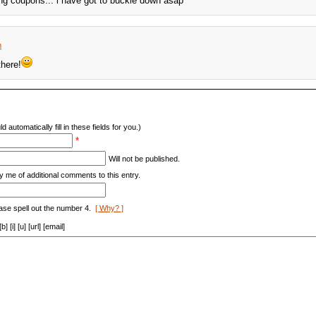
ng coupons... i have got to buckle down asap
m
here!
d automatically fill in these fields for you.)
*
Will not be published.
y me of additional comments to this entry.
ase spell out the number 4.
[ Why? ]
[i] [u] [url] [email]