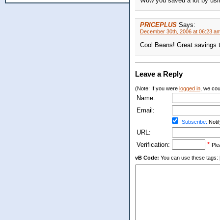
Wow you saved a lot by usi
PRICEPLUS
Says:
December 30th, 2006 at 06:23 a
Cool Beans! Great savings t
Leave a Reply
(Note: If you were
logged in
, we coul
Name:
Email:
Subscribe:
Notif
URL:
Verification:
*
Ple
vB Code:
You can use these tags: [b] 