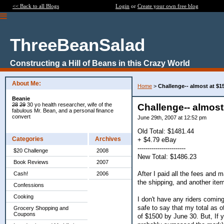
<< Back to all Blogs
Login
or
Create your own free blog
ThreeBeanSalad
Constructing a Hill of Beans in this Crazy World
About Me:
Home
>
Challenge-- almost at $1
Beanie
28
29
30 yo health researcher, wife of the
Challenge-- almost
fabulous Mr. Bean, and a personal finance
convert
June 29th, 2007 at 12:52 pm
Old Total: $1481.44
Categories
Archives
+ $4.79 eBay
------------------------
$20 Challenge
2008
New Total: $1486.23
Book Reviews
2007
After I paid all the fees and 
Cash!
2006
the shipping, and another item d
Confessions
Cooking
I don't have any riders coming 
safe to say that my total as of
Grocery Shopping and
Coupons
of $1500 by June 30. But, If yo