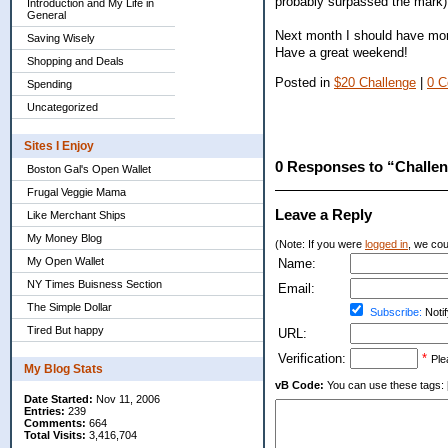
probably surpassed the mark)
Introduction and My Life in
General
Next month I should have more
Saving Wisely
Have a great weekend!
Shopping and Deals
Posted in
$20 Challenge
|
0 
Spending
Uncategorized
Sites I Enjoy
0 Responses to “Challen
Boston Gal's Open Wallet
Frugal Veggie Mama
Leave a Reply
Like Merchant Ships
My Money Blog
(Note: If you were
logged in
, we coul
My Open Wallet
Name:
NY Times Buisness Section
Email:
The Simple Dollar
Subscribe:
Notif
Tired But happy
URL:
Verification:
*
Ple
My Blog Stats
vB Code:
You can use these tags: [b] 
Date Started:
Nov 11, 2006
Entries:
239
Comments:
664
Total Visits:
3,416,704