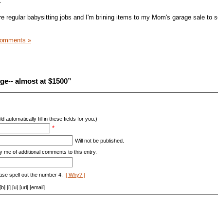
.
 regular babysitting jobs and I'm brining items to my Mom's garage sale to se
Comments »
ge-- almost at $1500”
d automatically fill in these fields for you.)
*
Will not be published.
y me of additional comments to this entry.
ase spell out the number 4.
[ Why? ]
[i] [u] [url] [email]