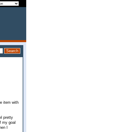
ne item with
l pretty
of my goal
hen I