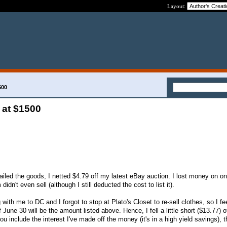
Layout:
500
 at $1500
mailed the goods, I netted $4.79 off my latest eBay auction. I lost money on o
idn't even sell (although I still deducted the cost to list it).
with me to DC and I forgot to stop at Plato's Closet to re-sell clothes, so I fee
 June 30 will be the amount listed above. Hence, I fell a little short ($13.77) 
u include the interest I've made off the money (it's in a high yield savings), t