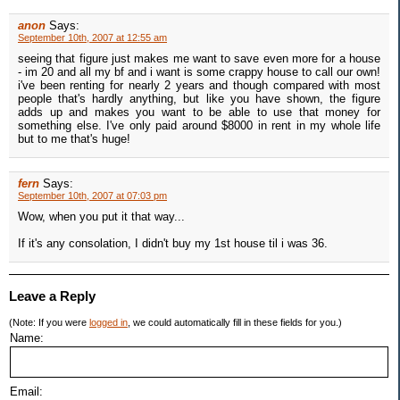
anon
Says:
September 10th, 2007 at 12:55 am
seeing that figure just makes me want to save even more for a house
- im 20 and all my bf and i want is some crappy house to call our own!
i've been renting for nearly 2 years and though compared with most
people that's hardly anything, but like you have shown, the figure
adds up and makes you want to be able to use that money for
something else. I've only paid around $8000 in rent in my whole life
but to me that's huge!
fern
Says:
September 10th, 2007 at 07:03 pm
Wow, when you put it that way...
If it's any consolation, I didn't buy my 1st house til i was 36.
Leave a Reply
(Note: If you were
logged in
, we could automatically fill in these fields for you.)
Name:
Email: