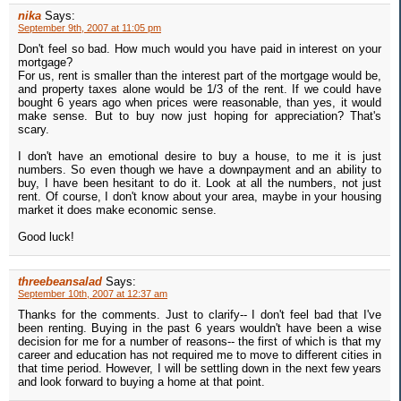
nika
Says:
September 9th, 2007 at 11:05 pm
Don't feel so bad. How much would you have paid in interest on your
mortgage?
For us, rent is smaller than the interest part of the mortgage would be,
and property taxes alone would be 1/3 of the rent. If we could have
bought 6 years ago when prices were reasonable, than yes, it would
make sense. But to buy now just hoping for appreciation? That's
scary.
I don't have an emotional desire to buy a house, to me it is just
numbers. So even though we have a downpayment and an ability to
buy, I have been hesitant to do it. Look at all the numbers, not just
rent. Of course, I don't know about your area, maybe in your housing
market it does make economic sense.
Good luck!
threebeansalad
Says:
September 10th, 2007 at 12:37 am
Thanks for the comments. Just to clarify-- I don't feel bad that I've
been renting. Buying in the past 6 years wouldn't have been a wise
decision for me for a number of reasons-- the first of which is that my
career and education has not required me to move to different cities in
that time period. However, I will be settling down in the next few years
and look forward to buying a home at that point.