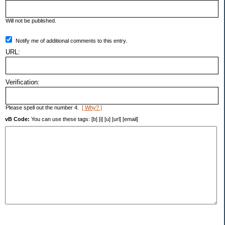
Will not be published.
Notify me of additional comments to this entry.
URL:
Verification:
Please spell out the number 4.
[ Why? ]
vB Code:
You can use these tags: [b] [i] [u] [url] [email]