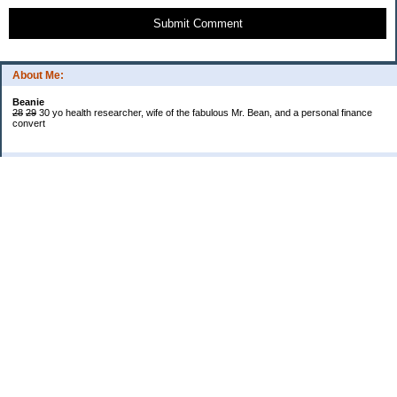
Submit Comment
About Me:
Beanie
28
29
30 yo health researcher, wife of the fabulous Mr. Bean, and a personal finance
convert
Categories
$20 Challenge
Book Reviews
Cash!
Confessions
Cooking
Grocery Shopping and Coupons
Introduction and My Life in General
Saving Wisely
Shopping and Deals
Spending
Uncategorized