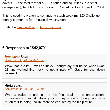
covers 1/2 the total rent for a 2 BR house and no utilities in a small
college town), to $860 / month for a 1 BR apartment in DC back in 2004.
This is good motivation to continue to stash away my $20 Challenge
money earmarked for a house down payment.
Posted in
Saving Wisely
|
6 Comments »
6 Responses to “$42,070”
Ima saver
Says:
September 9th, 2007 at 07:19 pm
Wow, that is a lot!! I was so lucky. I bought my first house when I was
21 and worked like heck to get it paid off. Save for that down
payment.
Aleta
Says:
September 9th, 2007 at 10:32 pm
What a wake up call to see the final totals. It is an excellent
motivation to look at where your money is going though and how
much of it is going. You're more or less seeing the big picture.