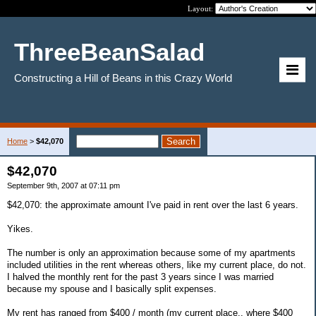
Layout:
ThreeBeanSalad
Constructing a Hill of Beans in this Crazy World
Home
>
$42,070
$42,070
September 9th, 2007 at 07:11 pm
$42,070: the approximate amount I've paid in rent over the last 6 years.
Yikes.
The number is only an approximation because some of my apartments
included utilities in the rent whereas others, like my current place, do not.
I halved the monthly rent for the past 3 years since I was married
because my spouse and I basically split expenses.
My rent has ranged from $400 / month (my current place.. where $400