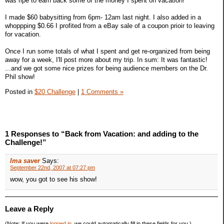
was ripe to earn back some of the money I spent on vacation!
I made $60 babysitting from 6pm- 12am last night. I also added in a
whoppping $0.66 I profited from a eBay sale of a coupon prioir to leaving
for vacation.
Once I run some totals of what I spent and get re-organized from being
away for a week, I'll post more about my trip. In sum: It was fantastic!
...and we got some nice prizes for being audience members on the Dr.
Phil show!
Posted in
$20 Challenge
|
1 Comments »
1 Responses to “Back from Vacation: and adding to the
Challenge!”
Ima saver
Says:
September 22nd, 2007 at 07:27 pm
wow, you got to see his show!
Leave a Reply
(Note: If you were
logged in
, we could automatically fill in these fields for you.)