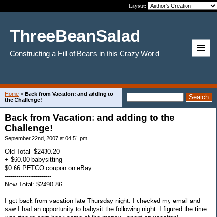
Layout:
ThreeBeanSalad
Constructing a Hill of Beans in this Crazy World
Home
>
Back from Vacation: and adding to
the Challenge!
Back from Vacation: and adding to the
Challenge!
September 22nd, 2007 at 04:51 pm
Old Total: $2430.20
+ $60.00 babysitting
$0.66 PETCO coupon on eBay
------------------------
New Total: $2490.86
I got back from vacation late Thursday night. I checked my email and
saw I had an opportunity to babysit the following night. I figured the time