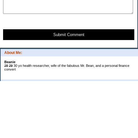
Submit Comment
About Me:
Beanie
28
29
30 yo health researcher, wife of the fabulous Mr. Bean, and a personal finance
convert
Categories
$20 Challenge
Book Reviews
Cash!
Confessions
Cooking
Grocery Shopping and Coupons
Introduction and My Life in General