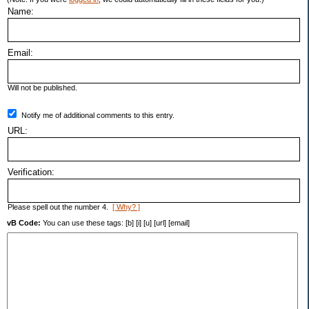
Name:
Email:
Will not be published.
Notify me of additional comments to this entry.
URL:
Verification:
Please spell out the number 4.
[ Why? ]
vB Code:
You can use these tags: [b] [i] [u] [url] [email]