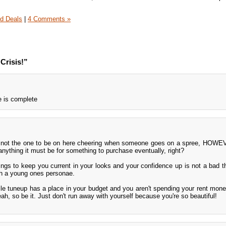
d Deals
|
4 Comments »
Crisis!”
e is complete
ly not the one to be on here cheering when someone goes on a spree, HOWE
anything it must be for something to purchase eventually, right?
ings to keep you current in your looks and your confidence up is not a bad thi
h a young ones personae.
 tuneup has a place in your budget and you aren't spending your rent money
eah, so be it. Just don't run away with yourself because you're so beautiful!