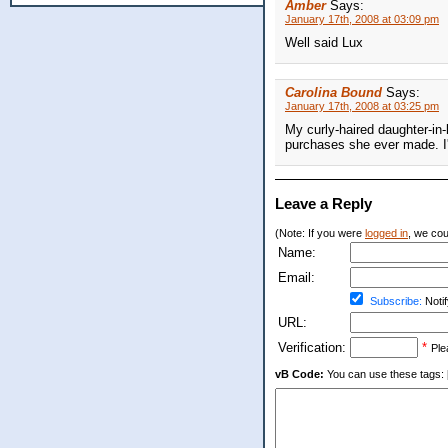
Amber
Says:
January 17th, 2008 at 03:09 pm
Well said Lux
Carolina Bound
Says:
January 17th, 2008 at 03:25 pm
My curly-haired daughter-in-
purchases she ever made. I'm
Leave a Reply
(Note: If you were
logged in
, we coul
Name:
Email:
Subscribe:
Notif
URL:
Verification:
*
Ple
vB Code:
You can use these tags: [b] 