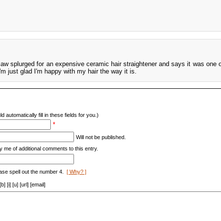
law splurged for an expensive ceramic hair straightener and says it was one o
 just glad I'm happy with my hair the way it is.
d automatically fill in these fields for you.)
*
Will not be published.
y me of additional comments to this entry.
ase spell out the number 4.
[ Why? ]
[i] [u] [url] [email]