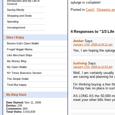
Introduction and My Life in
splurge is complete!
General
Posted in
Cash!,
Shopping an
Saving Wisely
Shopping and Deals
Spending
Uncategorized
4 Responses to “1/3 Life 
Sites I Enjoy
Amber
Says:
Boston Gal's Open Wallet
January 17th, 2008 at 04:11 am
Frugal Veggie Mama
Yes, I am hoping the splurg
Like Merchant Ships
My Money Blog
luxliving
Says:
January 17th, 2008 at 11:53 am
My Open Wallet
Well, I am certainly usual
NY Times Buisness Section
are saving and planning for 
The Simple Dollar
I'm thinking buying a few th
Tired But happy
Frumpy has no place in suc
My Blog Stats
AS LONG AS the 50,000 mile
meet your other bills then y
Date Started:
Nov 11, 2006
Entries:
239
Comments:
664
Total Visits:
3,416,839