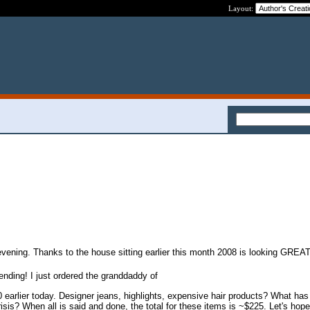
Layout:
 evening. Thanks to the house sitting earlier this month 2008 is looking GREAT
ending! I just ordered the granddaddy of
 earlier today. Designer jeans, highlights, expensive hair products? What ha
crisis? When all is said and done, the total for these items is ~$225. Let's hope