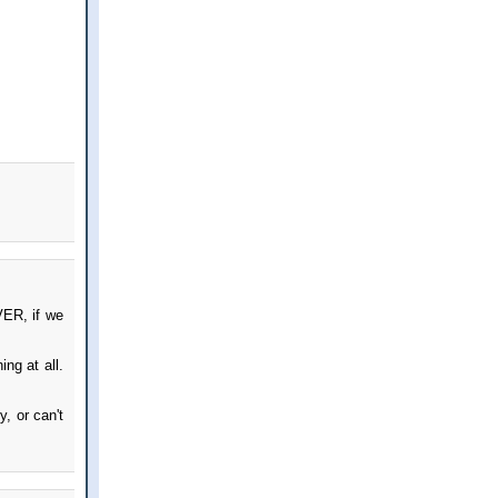
VER, if we
ng at all.
, or can't