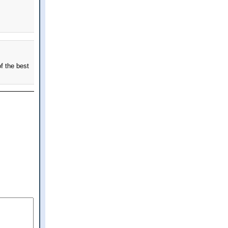
f the best