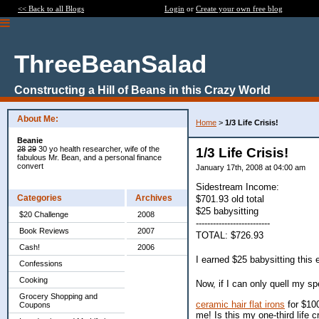
<< Back to all Blogs
Login
or
Create your own free blog
ThreeBeanSalad
Constructing a Hill of Beans in this Crazy World
About Me:
Home
>
1/3 Life Crisis!
Beanie
28
29
30 yo health researcher, wife of the
1/3 Life Crisis!
fabulous Mr. Bean, and a personal finance
convert
January 17th, 2008 at 04:00 am
Sidestream Income:
Categories
Archives
$701.93 old total
$25 babysitting
$20 Challenge
2008
--------------------------
Book Reviews
2007
TOTAL: $726.93
Cash!
2006
I earned $25 babysitting this
Confessions
Cooking
Now, if I can only quell my sp
Grocery Shopping and
ceramic hair flat irons
for $100
Coupons
me! Is this my one-third life 